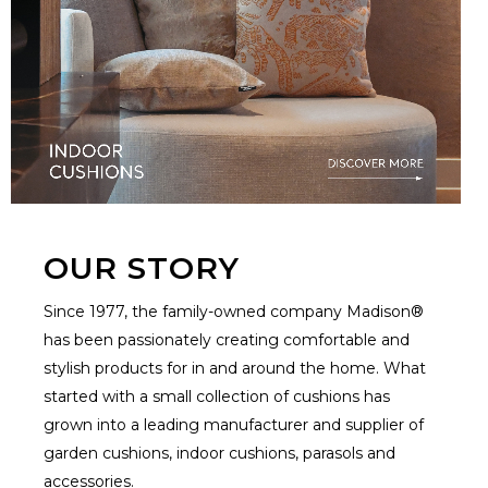
OUR STORY
Since 1977, the family-owned company Madison®
has been passionately creating comfortable and
stylish products for in and around the home. What
started with a small collection of cushions has
grown into a leading manufacturer and supplier of
garden cushions, indoor cushions, parasols and
accessories.