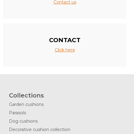
Contact us
CONTACT
Click here
Collections
Garden cushions
Parasols
Dog cushions
Decorative cushion collection