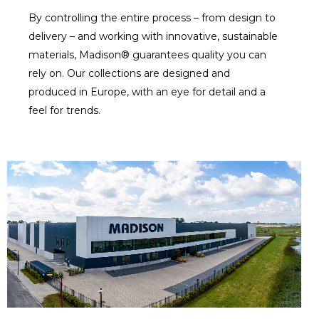
By controlling the entire process – from design to
delivery – and working with innovative, sustainable
materials, Madison® guarantees quality you can
rely on. Our collections are designed and
produced in Europe, with an eye for detail and a
feel for trends.