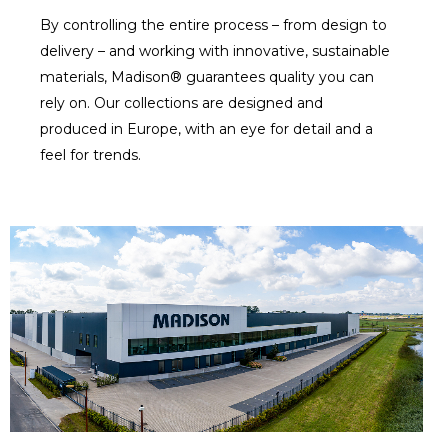
By controlling the entire process – from design to
delivery – and working with innovative, sustainable
materials, Madison® guarantees quality you can
rely on. Our collections are designed and
produced in Europe, with an eye for detail and a
feel for trends.