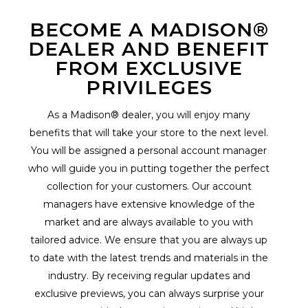
BECOME A MADISON®
DEALER AND BENEFIT
FROM EXCLUSIVE
PRIVILEGES
As a Madison® dealer, you will enjoy many
benefits that will take your store to the next level.
You will be assigned a personal account manager
who will guide you in putting together the perfect
collection for your customers. Our account
managers have extensive knowledge of the
market and are always available to you with
tailored advice. We ensure that you are always up
to date with the latest trends and materials in the
industry. By receiving regular updates and
exclusive previews, you can always surprise your