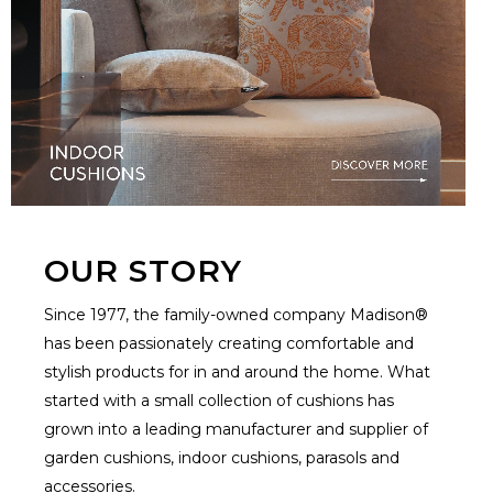
OUR STORY
Since 1977, the family-owned company Madison®
has been passionately creating comfortable and
stylish products for in and around the home. What
started with a small collection of cushions has
grown into a leading manufacturer and supplier of
garden cushions, indoor cushions, parasols and
accessories.