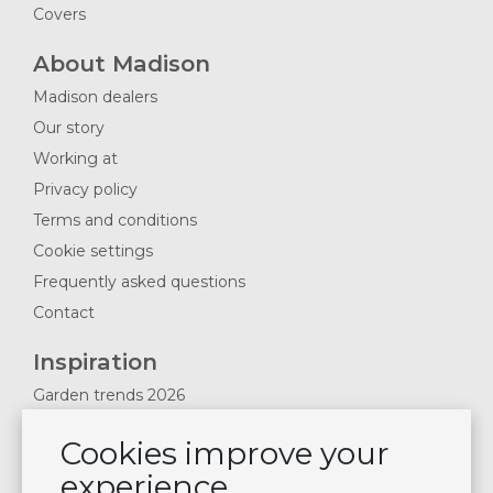
Covers
About Madison
Madison dealers
Our story
Working at
Privacy policy
Terms and conditions
Cookie settings
Frequently asked questions
Contact
Inspiration
Garden trends 2026
Magazines 2025
Cookies improve your
News & Blogs
experience
Plan showroom visit