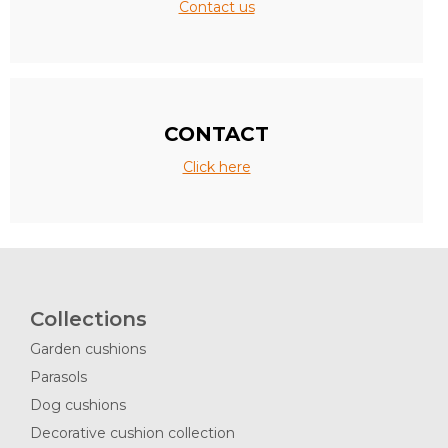
Contact us
CONTACT
Click here
Collections
Garden cushions
Parasols
Dog cushions
Decorative cushion collection