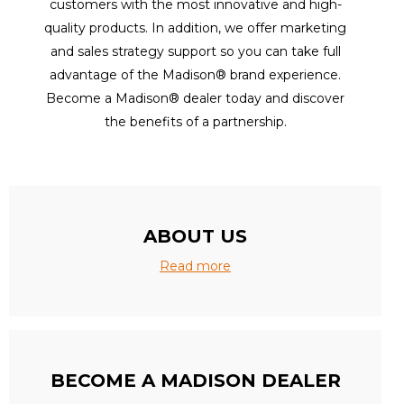
customers with the most innovative and high-
quality products. In addition, we offer marketing
and sales strategy support so you can take full
advantage of the Madison® brand experience.
Become a Madison® dealer today and discover
the benefits of a partnership.
ABOUT US
Read more
BECOME A MADISON DEALER