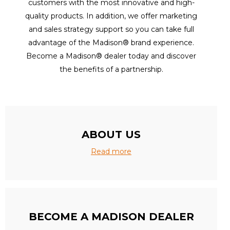
customers with the most innovative and high-
quality products. In addition, we offer marketing
and sales strategy support so you can take full
advantage of the Madison® brand experience.
Become a Madison® dealer today and discover
the benefits of a partnership.
ABOUT US
Read more
BECOME A MADISON DEALER