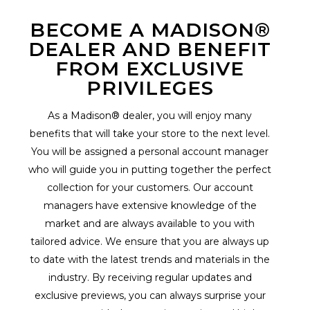
BECOME A MADISON®
DEALER AND BENEFIT
FROM EXCLUSIVE
PRIVILEGES
As a Madison® dealer, you will enjoy many
benefits that will take your store to the next level.
You will be assigned a personal account manager
who will guide you in putting together the perfect
collection for your customers. Our account
managers have extensive knowledge of the
market and are always available to you with
tailored advice. We ensure that you are always up
to date with the latest trends and materials in the
industry. By receiving regular updates and
exclusive previews, you can always surprise your