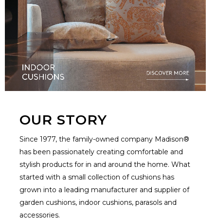
OUR STORY
Since 1977, the family-owned company Madison®
has been passionately creating comfortable and
stylish products for in and around the home. What
started with a small collection of cushions has
grown into a leading manufacturer and supplier of
garden cushions, indoor cushions, parasols and
accessories.