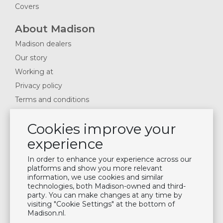
Covers
About Madison
Madison dealers
Our story
Working at
Privacy policy
Terms and conditions
Cookie settings
Cookies improve your
Frequently asked questions
experience
Contact
In order to enhance your experience across our
Inspiration
platforms and show you more relevant
information, we use cookies and similar
Garden trends 2026
technologies, both Madison-owned and third-
Magazines 2025
party. You can make changes at any time by
visiting "Cookie Settings" at the bottom of
News & Blogs
Madison.nl.
Plan showroom visit