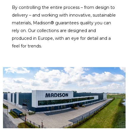
By controlling the entire process – from design to
delivery – and working with innovative, sustainable
materials, Madison® guarantees quality you can
rely on. Our collections are designed and
produced in Europe, with an eye for detail and a
feel for trends.