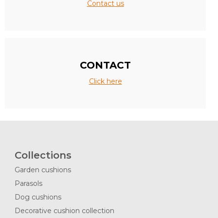
Contact us
CONTACT
Click here
Collections
Garden cushions
Parasols
Dog cushions
Decorative cushion collection