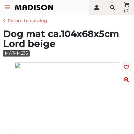
(0)
Return to catalog
Dog mat ca.104x68x5cm
Lord beige
MAT4M235