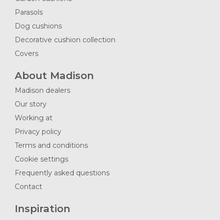
Parasols
Dog cushions
Decorative cushion collection
Covers
About Madison
Madison dealers
Our story
Working at
Privacy policy
Terms and conditions
Cookie settings
Frequently asked questions
Contact
Inspiration