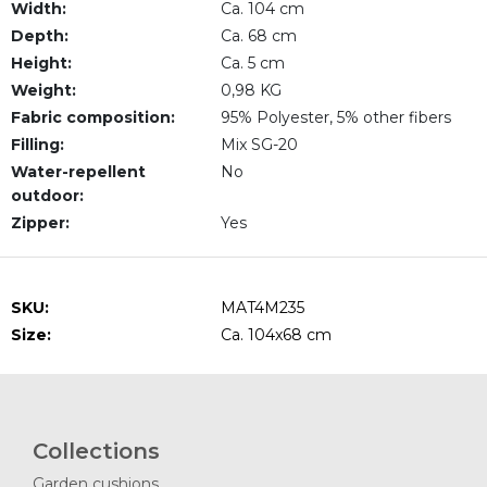
Width:
Ca. 104 cm
Depth:
Ca. 68 cm
Height:
Ca. 5 cm
Weight:
0,98 KG
Fabric composition:
95% Polyester, 5% other fibers
Filling:
Mix SG-20
Water-repellent
No
outdoor:
Zipper:
Yes
SKU:
MAT4M235
Size:
Ca. 104x68 cm
Collections
Garden cushions