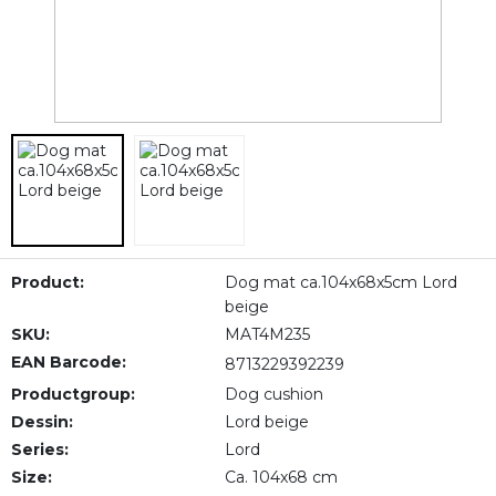
Product:
Dog mat ca.104x68x5cm Lord
beige
SKU:
MAT4M235
EAN Barcode:
8713229392239
Productgroup:
Dog cushion
Dessin:
Lord beige
Series:
Lord
Size:
Ca. 104x68 cm