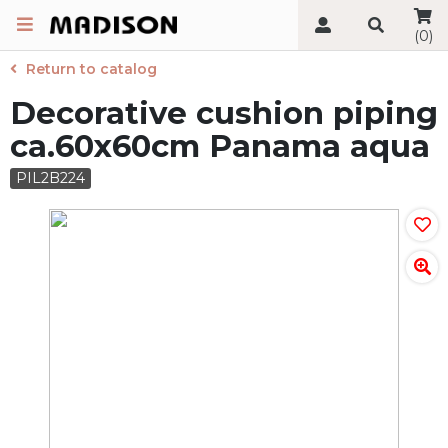
(0)
Return to catalog
Decorative cushion piping
ca.60x60cm Panama aqua
PIL2B224