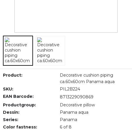
Product:
Decorative cushion piping
ca.60x60cm Panama aqua
SKU:
PIL2B224
EAN Barcode:
8713229090869
Productgroup:
Decorative pillow
Dessin:
Panama aqua
Series:
Panama
Color fastness:
6 of 8