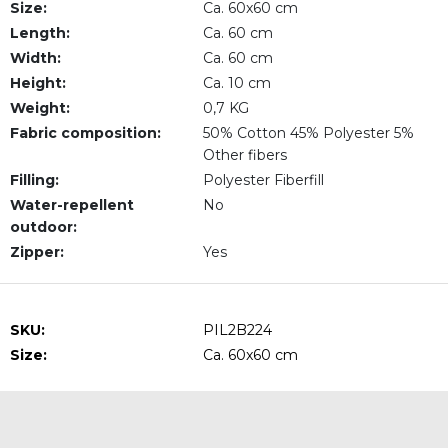
Size:
Ca. 60x60 cm
Length:
Ca. 60 cm
Width:
Ca. 60 cm
Height:
Ca. 10 cm
Weight:
0,7 KG
Fabric composition:
50% Cotton 45% Polyester 5%
Other fibers
Filling:
Polyester Fiberfill
Water-repellent
No
outdoor:
Zipper:
Yes
SKU:
PIL2B224
Size:
Ca. 60x60 cm