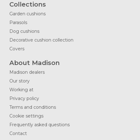
Collections
Garden cushions
Parasols
Dog cushions
Decorative cushion collection
Covers
About Madison
Madison dealers
Our story
Working at
Privacy policy
Terms and conditions
Cookie settings
Frequently asked questions
Contact