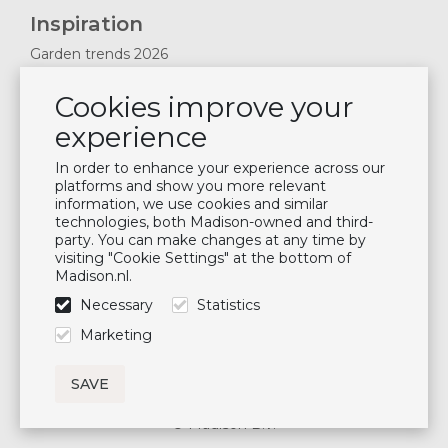
Inspiration
Garden trends 2026
Magazines 2025
Cookies improve your
News & Blogs
experience
Plan showroom visit
Cushion maintenance
In order to enhance your experience across our
platforms and show you more relevant
information, we use cookies and similar
Newsletter
technologies, both Madison-owned and third-
party. You can make changes at any time by
Subscribe to our mailing list
visiting "Cookie Settings" at the bottom of
Madison.nl.
Subscribe
Necessary
Statistics
Follow us
Marketing
© Madison B.V.