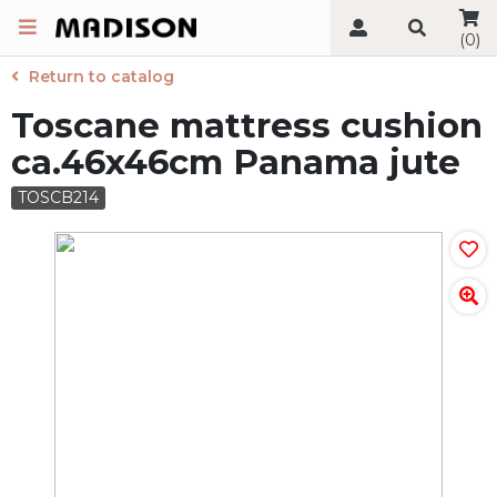
(0)
Return to catalog
Toscane mattress cushion
ca.46x46cm Panama jute
TOSCB214