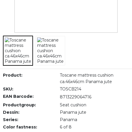
Product:
Toscane mattress cushion
ca.46x46cm Panama jute
SKU:
TOSCB214
EAN Barcode:
8713229064716
Productgroup:
Seat cushion
Dessin:
Panama jute
Series:
Panama
Color fastness:
6 of 8