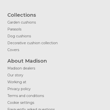
Collections
Garden cushions
Parasols
Dog cushions
Decorative cushion collection
Covers
About Madison
Madison dealers
Our story
Working at
Privacy policy
Terms and conditions
Cookie settings
Frequently asked questions