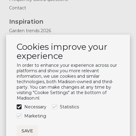
Contact
Inspiration
Garden trends 2026
Magazines 2025
Cookies improve your
News & Blogs
experience
Plan showroom visit
Cushion maintenance
In order to enhance your experience across our
platforms and show you more relevant
information, we use cookies and similar
Newsletter
technologies, both Madison-owned and third-
party. You can make changes at any time by
Subscribe to our mailing list
visiting "Cookie Settings" at the bottom of
Madison.nl.
Subscribe
Necessary
Statistics
Follow us
Marketing