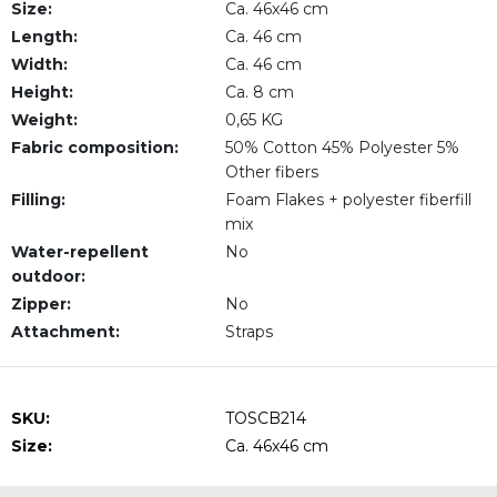
Size:
Ca. 46x46 cm
Length:
Ca. 46 cm
Width:
Ca. 46 cm
Height:
Ca. 8 cm
Weight:
0,65 KG
Fabric composition:
50% Cotton 45% Polyester 5%
Other fibers
Filling:
Foam Flakes + polyester fiberfill
mix
Water-repellent
No
outdoor:
Zipper:
No
Attachment:
Straps
SKU:
TOSCB214
Size:
Ca. 46x46 cm