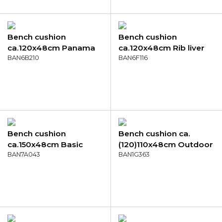
Bench cushion
Bench cushion
ca.120x48cm Panama
ca.120x48cm Rib liver
flame orange
BAN6B210
BAN6F116
Bench cushion
Bench cushion ca.
ca.150x48cm Basic
(120)110x48cm Outdoor
terra
BAN7A043
Richmond natural
BAN1G363