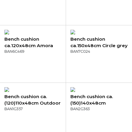
Bench cushion
Bench cushion
ca.120x48cm Amora
ca.150x48cm Circle grey
mustard
BAN6C469
BAN7C024
Bench cushion ca.
Bench cushion ca.
(120)110x48cm Outdoor
(150)140x48cm
Manchester red
BAN1G357
Outdoor Richmond
BAN2G363
natural