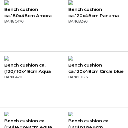
Bench cushion
Bench cushion
ca.180x48cm Amora
ca.120x48cm Panama
grey
BAN8C470
golden glow
BAN6B240
Bench cushion ca.
Bench cushion
(120)110x48cm Aqua
ca.120x48cm Circle blue
canvas eco+
BAN1E420
BAN6C026
Bench cushion ca.
Bench cushion ca.
(150)140x48cm Aqua
(180)170x48cm