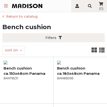
(0)
Return to catalog
Bench cushion
Filters
sort on
Bench cushion
Bench cushion
ca.150x48cm Panama
ca.180x48cm Panama
safier blue
BAN7B231
indigo
BAN8B266