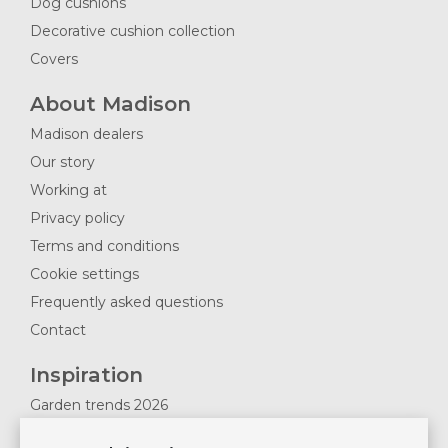
Dog cushions
Decorative cushion collection
Covers
About Madison
Madison dealers
Our story
Working at
Privacy policy
Terms and conditions
Cookie settings
Frequently asked questions
Contact
Inspiration
Garden trends 2026
Magazines 2025