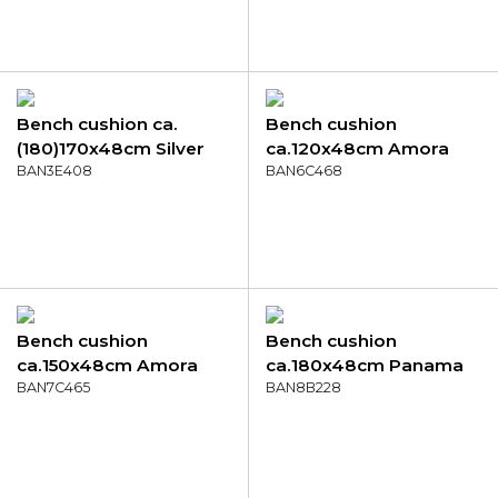
Bench cushion ca.
Bench cushion
(180)170x48cm Silver
ca.120x48cm Amora
canvas eco+
BAN3E408
green
BAN6C468
Bench cushion
Bench cushion
ca.150x48cm Amora
ca.180x48cm Panama
mocca
BAN7C465
lime
BAN8B228