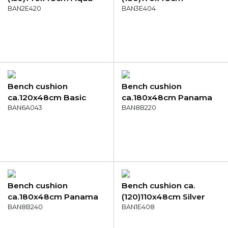
canvas eco+
BAN2E420
Bordeaux canvas eco+
BAN3E404
Bench cushion
Bench cushion
ca.120x48cm Basic
ca.180x48cm Panama
terra
BAN6A043
red
BAN8B220
Bench cushion
Bench cushion ca.
ca.180x48cm Panama
(120)110x48cm Silver
golden glow
BAN8B240
canvas eco+
BAN1E408