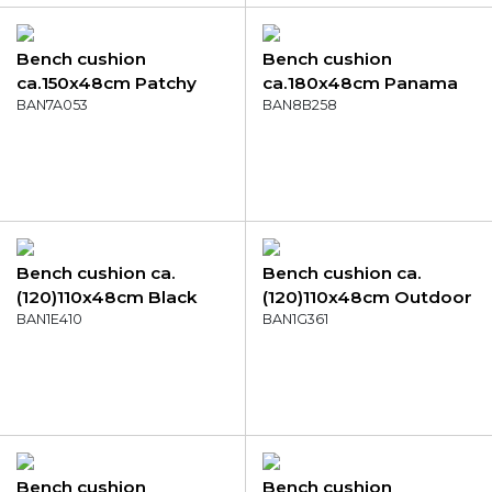
Bench cushion
Bench cushion
ca.150x48cm Patchy
ca.180x48cm Panama
grey
BAN7A053
bordeaux
BAN8B258
Bench cushion ca.
Bench cushion ca.
(120)110x48cm Black
(120)110x48cm Outdoor
canvas eco+
BAN1E410
Manchester light grey
BAN1G361
Bench cushion
Bench cushion