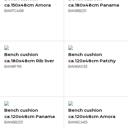
ca.150x48cm Amora
ca.180x48cm Panama
green
BAN7C468
safier blue
BAN8B231
Bench cushion
Bench cushion
ca.180x48cm Rib liver
ca.120x48cm Patchy
BAN8F116
grey
BAN6A053
Bench cushion
Bench cushion
ca.120x48cm Panama
ca.120x48cm Amora
skyway
BAN6B233
mocca
BAN6C465