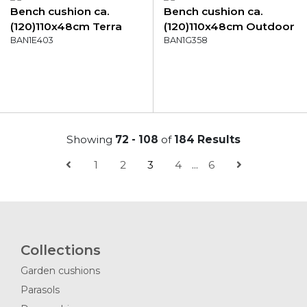
Bench cushion ca.
Bench cushion ca.
(120)110x48cm Terra
(120)110x48cm Outdoor
canvas eco+
BAN1E403
Manchester grey
BAN1G358
Showing
72 - 108
of
184 Results
1
2
3
4
...
6
Collections
Garden cushions
Parasols