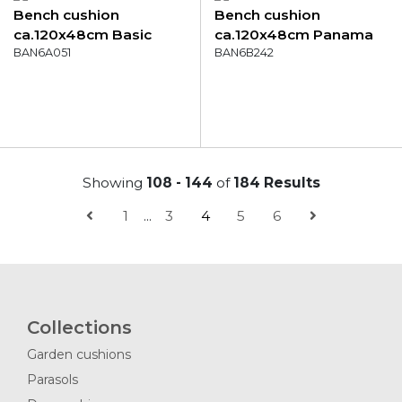
Bench cushion
Bench cushion
ca.120x48cm Basic
ca.120x48cm Panama
kobalt
BAN6A051
soft pink
BAN6B242
Showing
108 - 144
of
184 Results
1
...
3
4
5
6
Collections
Garden cushions
Parasols