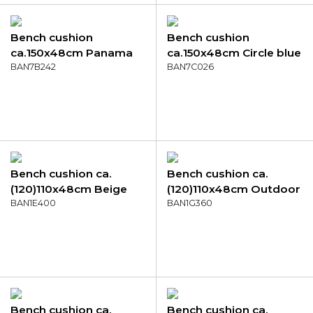
Bench cushion
Bench cushion
ca.150x48cm Panama
ca.150x48cm Circle blue
soft pink
BAN7B242
BAN7C026
Bench cushion ca.
Bench cushion ca.
(120)110x48cm Beige
(120)110x48cm Outdoor
canvas eco+
BAN1E400
Manchester green
BAN1G360
Bench cushion ca.
Bench cushion ca.