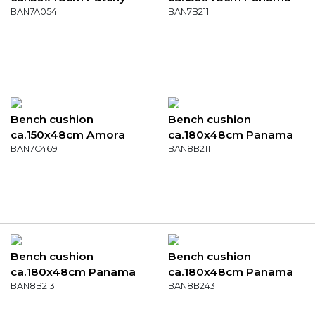
olive
BAN7A054
sea blue
BAN7B211
Bench cushion
Bench cushion
ca.150x48cm Amora
ca.180x48cm Panama
mustard
BAN7C469
sea blue
BAN8B211
Bench cushion
Bench cushion
ca.180x48cm Panama
ca.180x48cm Panama
light grey
BAN8B213
brick red
BAN8B243