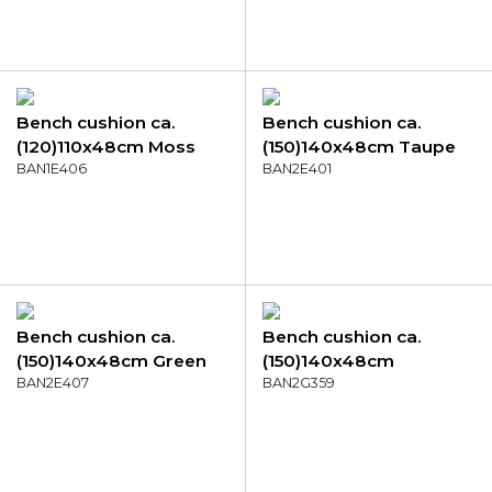
Bench cushion ca.
Bench cushion ca.
(120)110x48cm Moss
(150)140x48cm Taupe
green canvas eco+
BAN1E406
canvas eco+
BAN2E401
Bench cushion ca.
Bench cushion ca.
(150)140x48cm Green
(150)140x48cm
canvas eco+
BAN2E407
Outdoor Manchester
BAN2G359
denim grey