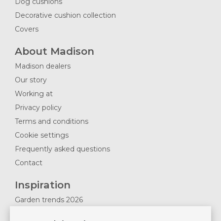
Dog cushions
Decorative cushion collection
Covers
About Madison
Madison dealers
Our story
Working at
Privacy policy
Terms and conditions
Cookie settings
Frequently asked questions
Contact
Inspiration
Garden trends 2026
Magazines 2025