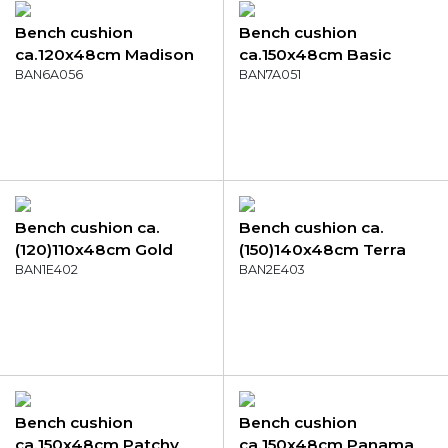
Bench cushion
Bench cushion
ca.120x48cm Madison
ca.150x48cm Basic
garden grey
BAN6A056
kobalt
BAN7A051
Bench cushion ca.
Bench cushion ca.
(120)110x48cm Gold
(150)140x48cm Terra
canvas eco+
BAN1E402
canvas eco+
BAN2E403
Bench cushion
Bench cushion
ca.150x48cm Patchy
ca.150x48cm Panama