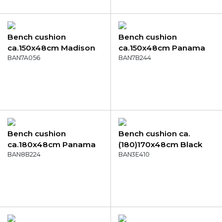
Bench cushion
Bench cushion
ca.150x48cm Madison
ca.150x48cm Panama
garden grey
BAN7A056
purple
BAN7B244
Bench cushion
Bench cushion ca.
ca.180x48cm Panama
(180)170x48cm Black
aqua
BAN8B224
canvas eco+
BAN3E410