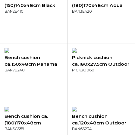
(150)140x48cm Black
(180)170x48cm Aqua
canvas eco+
BAN2E410
canvas eco+
BAN3E420
Bench cushion
Picknick cushion
ca.150x48cm Panama
ca.180x27,5cm Outdoor
golden glow
BAN7B240
Panama grey
PICK3O060
Bench cushion ca.
Bench cushion
(180)170x48cm
ca.120x48cm Outdoor
Outdoor Manchester
BAN3G359
WR Diez
BAN6S234