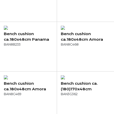
denim grey
Bench cushion
Bench cushion
ca.180x48cm Panama
ca.180x48cm Amora
skyway
BAN8B233
green
BAN8C468
Bench cushion
Bench cushion ca.
ca.180x48cm Amora
(180)170x48cm
mustard
BAN8C469
Outdoor Manchester
BAN3G362
taupe