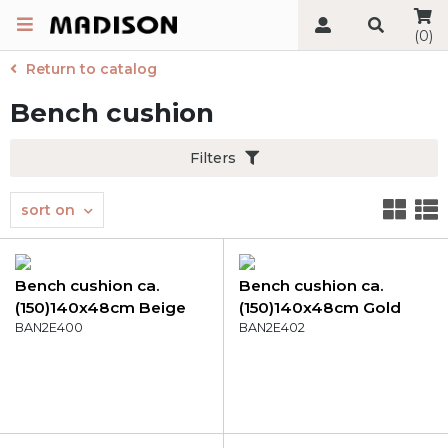
(0)
Return to catalog
Bench cushion
Filters
sort on
Bench cushion ca.
Bench cushion ca.
(150)140x48cm Beige
(150)140x48cm Gold
canvas eco+
BAN2E400
canvas eco+
BAN2E402