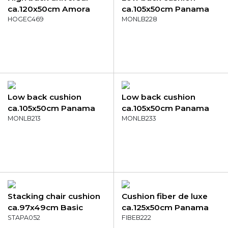
ca.120x50cm Amora
ca.105x50cm Panama
mustard
HOGEC469
lime
MONLB228
Low back cushion
Low back cushion
ca.105x50cm Panama
ca.105x50cm Panama
light grey
MONLB213
skyway
MONLB233
Stacking chair cushion
Cushion fiber de luxe
ca.97x49cm Basic
ca.125x50cm Panama
black
STAPA052
taupe
FIBEB222