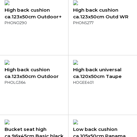
High back cushion
High back cushion
ca.123x50cm Outdoor+
ca.123x50cm Outd WR
Palma natural
PHONO290
Napels rondo mustard
PHONS277
High back cushion
High back universal
ca.123x50cm Outdoor
ca.120x50cm Taupe
Richmond moss
PHOLG364
canvas eco+
HOGEE401
Bucket seat high
Low back cushion
ca.96x45cm Basic black
ca.105x50cm Panama