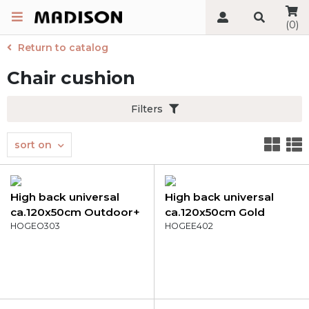
(0)
Return to catalog
Chair cushion
Filters
sort on
High back universal
High back universal
ca.120x50cm Outdoor+
ca.120x50cm Gold
Julliete azure
HOGEO303
canvas eco+
HOGEE402