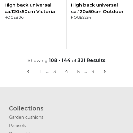
High back universal
High back universal
ca.120x50cm Victoria
ca.120x50cm Outdoor
grey
HOGEB061
WR Diez
HOGES234
Showing
108 - 144
of
321 Results
1
...
3
4
5
...
9
Collections
Garden cushions
Parasols