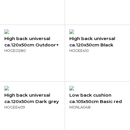
High back universal
High back universal
ca.120x50cm Outdoor+
ca.120x50cm Black
Milly natural
HOGEO280
canvas eco+
HOGEE410
High back universal
Low back cushion
ca.120x50cm Dark grey
ca.105x50cm Basic red
canvas eco+
HOGEE409
MONLA048