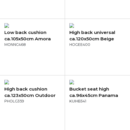
Low back cushion
High back universal
ca.105x50cm Amora
ca.120x50cm Beige
green
MONNC468
eco+
HOGEE400
High back cushion
Bucket seat high
ca.123x50cm Outdoor
ca.96x45cm Panama
Manchester denim grey
PHOLG359
mocca
KUIHB341