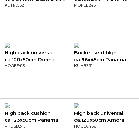
KUIHA052
mustard
MONLB245
High back universal
Bucket seat high
ca.120x50cm Donna
ca.96x45cm Panama
grey canvas eco+
HOGEE413
terra
KUIHB261
High back cushion
High back universal
ca.123x50cm Panama
ca.120x50cm Amora
brick red
PHOSB243
green
HOGEC468