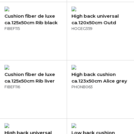
Cushion fiber de luxe
High back universal
ca.125x50cm Rib black
ca.120x50cm Outd
FIBEF115
Manchester denim grey
HOGEG359
Cushion fiber de luxe
High back cushion
ca.125x50cm Rib liver
ca.123x50cm Alice grey
FIBEF116
PHONB063
High back universal
Low back cushion