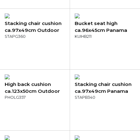
Stacking chair cushion
Bucket seat high
ca.97x49cm Outdoor
ca.96x45cm Panama
Manchester green
STAPG360
sea blue
KUIHB211
High back cushion
Stacking chair cushion
ca.123x50cm Outdoor
ca.97x49cm Panama
Manchester red
PHOLG357
blend
STAPB340