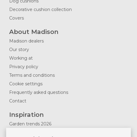
Dog cushions
Decorative cushion collection
Covers
About Madison
Madison dealers
Our story
Working at
Privacy policy
Terms and conditions
Cookie settings
Frequently asked questions
Contact
Inspiration
Garden trends 2026
Magazines 2025