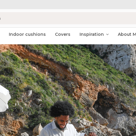
Indoor cushions
Covers
Inspiration
About 