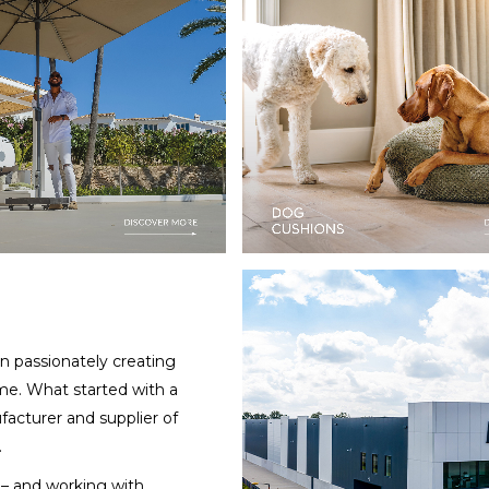
 passionately creating
me. What started with a
facturer and supplier of
.
y – and working with