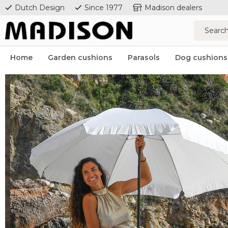
Dutch Design
Since 1977
Madison dealers
Home
Garden cushions
Parasols
Dog cushions