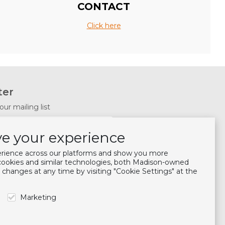
CONTACT
Click here
ter
our mailing list
Subscribe
e your experience
s
erience across our platforms and show you more
 cookies and similar technologies, both Madison-owned
 changes at any time by visiting "Cookie Settings" at the
Marketing