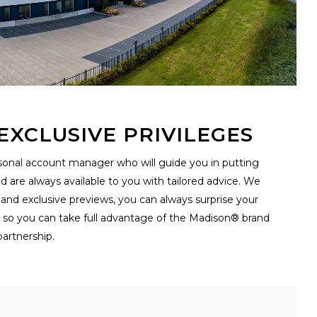
XCLUSIVE PRIVILEGES
ersonal account manager who will guide you in putting
are always available to you with tailored advice. We
 and exclusive previews, you can always surprise your
t so you can take full advantage of the Madison® brand
artnership.