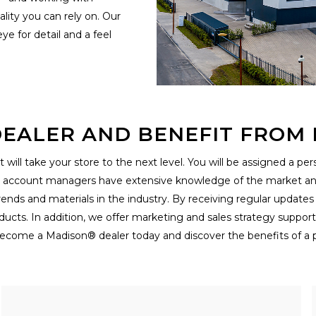
lity you can rely on. Our
e for detail and a feel
EALER AND BENEFIT FROM E
 will take your store to the next level. You will be assigned a p
r account managers have extensive knowledge of the market and 
rends and materials in the industry. By receiving regular updates
ucts. In addition, we offer marketing and sales strategy suppor
ecome a Madison® dealer today and discover the benefits of a p