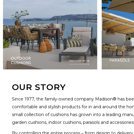
OUR STORY
Since 1977, the family-owned company Madison® has been
comfortable and stylish products for in and around the ho
small collection of cushions has grown into a leading manu
garden cushions, indoor cushions, parasols and accessories
By controlling the entire process – from design to deliver