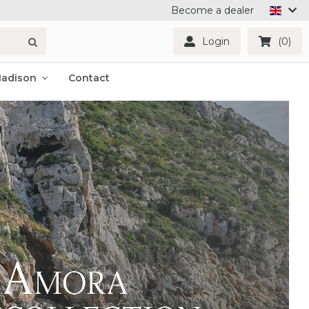
Become a dealer
Login
(0)
Madison
Contact