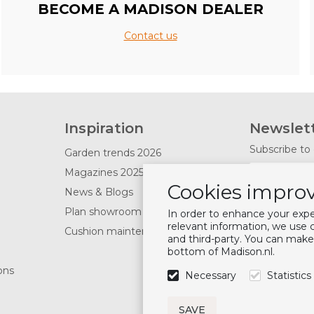
BECOME A MADISON DEALER
Contact us
Inspiration
Newslet
Subscribe to 
Garden trends 2026
Magazines 2025
Cookies improv
News & Blogs
Follow u
Plan showroom visit
In order to enhance your exp
relevant information, we use
Cushion maintenance
and third-party. You can make
bottom of Madison.nl.
ons
Necessary
Statistics