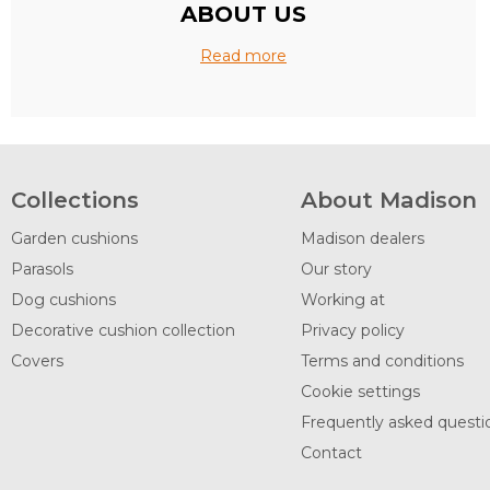
ABOUT US
Read more
Collections
About Madison
Garden cushions
Madison dealers
Parasols
Our story
Dog cushions
Working at
Decorative cushion collection
Privacy policy
Covers
Terms and conditions
Cookie settings
Frequently asked questi
Contact