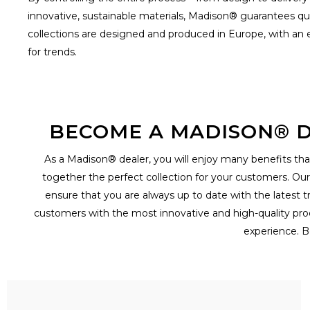
innovative, sustainable materials, Madison® guarantees qua
collections are designed and produced in Europe, with an ey
for trends.
BECOME A MADISON® D
As a Madison® dealer, you will enjoy many benefits that
together the perfect collection for your customers. Ou
ensure that you are always up to date with the latest t
customers with the most innovative and high-quality prod
experience. B