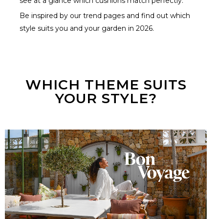
see at a glance which cushions match perfectly.
Be inspired by our trend pages and find out which
style suits you and your garden in 2026.
WHICH THEME SUITS
YOUR STYLE?