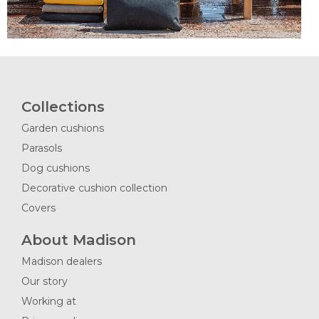
Collections
Garden cushions
Parasols
Dog cushions
Decorative cushion collection
Covers
About Madison
Madison dealers
Our story
Working at