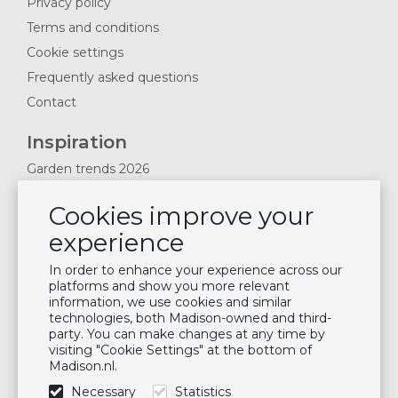
Privacy policy
Terms and conditions
Cookie settings
Frequently asked questions
Contact
Inspiration
Garden trends 2026
Magazines 2025
Cookies improve your
News & Blogs
experience
Plan showroom visit
Cushion maintenance
In order to enhance your experience across our
platforms and show you more relevant
information, we use cookies and similar
Newsletter
technologies, both Madison-owned and third-
party. You can make changes at any time by
Subscribe to our mailing list
visiting "Cookie Settings" at the bottom of
Madison.nl.
Subscribe
Necessary
Statistics