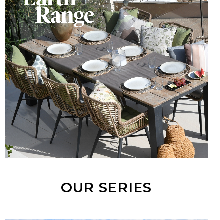
OUR SERIES