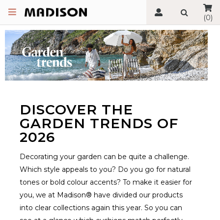
(0)
DISCOVER THE
GARDEN TRENDS OF
2026
Decorating your garden can be quite a challenge.
Which style appeals to you? Do you go for natural
tones or bold colour accents? To make it easier for
you, we at Madison® have divided our products
into clear collections again this year. So you can