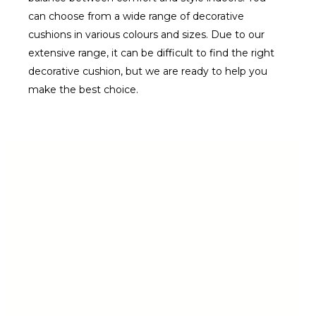
can choose from a wide range of decorative
cushions in various colours and sizes. Due to our
extensive range, it can be difficult to find the right
decorative cushion, but we are ready to help you
make the best choice.