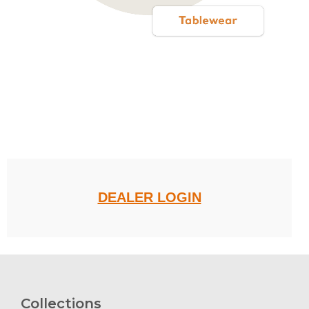
.
DEALER LOGIN
Collections