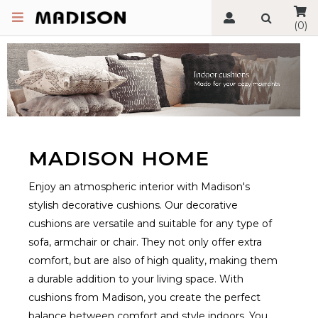
(0)
MADISON HOME
Enjoy an atmospheric interior with Madison's
stylish decorative cushions. Our decorative
cushions are versatile and suitable for any type of
sofa, armchair or chair. They not only offer extra
comfort, but are also of high quality, making them
a durable addition to your living space. With
cushions from Madison, you create the perfect
balance between comfort and style indoors. You