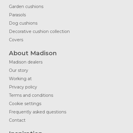
Garden cushions
Parasols
Dog cushions
Decorative cushion collection
Covers
About Madison
Madison dealers
Our story
Working at
Privacy policy
Terms and conditions
Cookie settings
Frequently asked questions
Contact