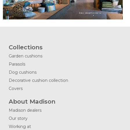
Collections
Garden cushions
Parasols
Dog cushions
Decorative cushion collection
Covers
About Madison
Madison dealers
Our story
Working at