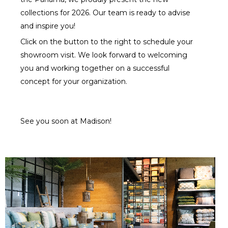
collections for 2026. Our team is ready to advise
and inspire you!
Click on the button to the right to schedule your
showroom visit. We look forward to welcoming
you and working together on a successful
concept for your organization.
See you soon at Madison!