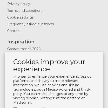
Privacy policy
Terms and conditions
Cookie settings
Frequently asked questions
Contact
Inspiration
Garden trends 2026
Magazines 2025
Cookies improve your
News & Blogs
experience
Plan showroom visit
Cushion maintenance
In order to enhance your experience across our
platforms and show you more relevant
information, we use cookies and similar
Newsletter
technologies, both Madison-owned and third-
party. You can make changes at any time by
Subscribe to our mailing list
visiting "Cookie Settings" at the bottom of
Madison.nl.
Subscribe