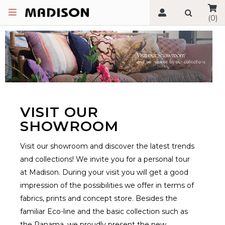
(0)
VISIT OUR
SHOWROOM
Visit our showroom and discover the latest trends
and collections! We invite you for a personal tour
at Madison. During your visit you will get a good
impression of the possibilities we offer in terms of
fabrics, prints and concept store. Besides the
familiar Eco-line and the basic collection such as
the Panama, we proudly present the new