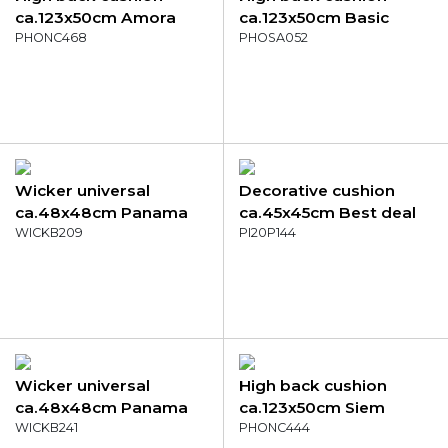
ca.123x50cm Amora
ca.123x50cm Basic
green
PHONC468
black
PHOSA052
Wicker universal
Decorative cushion
ca.48x48cm Panama
ca.45x45cm Best deal
green
WICKB209
Mint
PI20P144
Wicker universal
High back cushion
ca.48x48cm Panama
ca.123x50cm Siem
sage
WICKB241
indigo
PHONC444