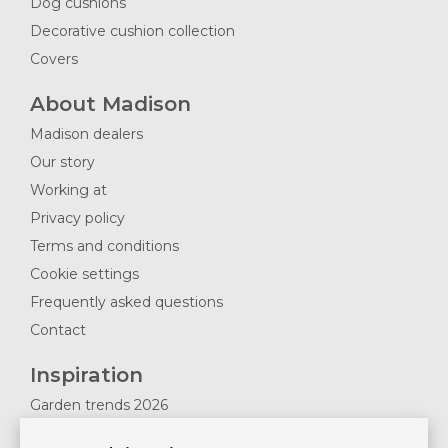
Dog cushions
Decorative cushion collection
Covers
About Madison
Madison dealers
Our story
Working at
Privacy policy
Terms and conditions
Cookie settings
Frequently asked questions
Contact
Inspiration
Garden trends 2026
Magazines 2025