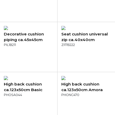
Decorative cushion
Seat cushion universal
piping ca.45x45cm
zip ca.40x40cm
Panama sea blue
PIL1B211
Panama taupe
ZI17B222
High back cushion
High back cushion
ca.123x50cm Basic
ca.123x50cm Amora
green
PHOSA044
grey
PHONC470