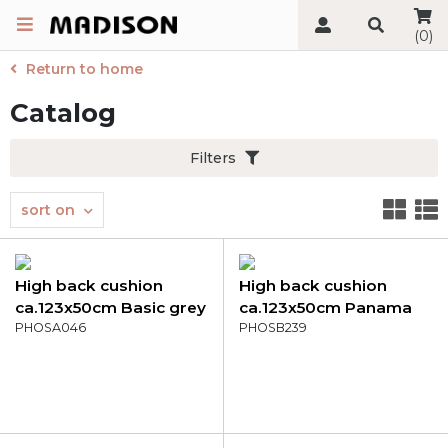
(0)
Return to home
Catalog
Filters
sort on
High back cushion
High back cushion
ca.123x50cm Basic grey
ca.123x50cm Panama
PHOSA046
grey
PHOSB239