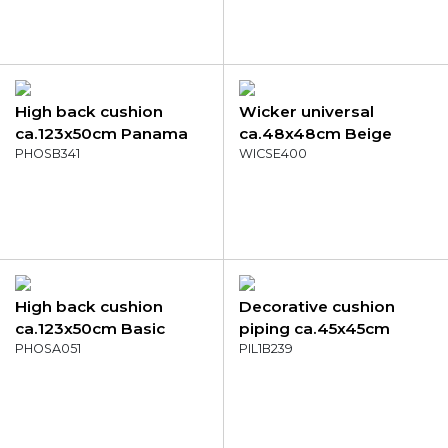
High back cushion
Wicker universal
ca.123x50cm Panama
ca.48x48cm Beige
mocca
PHOSB341
canvas eco+
WICSE400
High back cushion
Decorative cushion
ca.123x50cm Basic
piping ca.45x45cm
kobalt
PHOSA051
Panama grey
PIL1B239