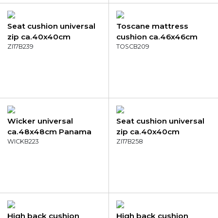
Seat cushion universal
Toscane mattress
zip ca.40x40cm
cushion ca.46x46cm
Panama grey
ZI17B239
Panama green
TOSCB209
Wicker universal
Seat cushion universal
ca.48x48cm Panama
zip ca.40x40cm
black
WICKB223
Panama bordeaux
ZI17B258
High back cushion
High back cushion