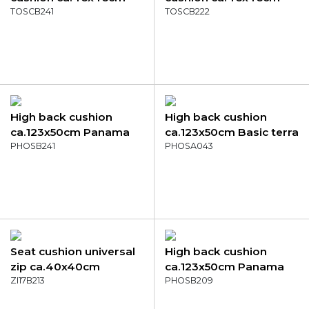
Panama sage
TOSCB241
Panama taupe
TOSCB222
High back cushion
High back cushion
ca.123x50cm Panama
ca.123x50cm Basic terra
sage
PHOSB241
PHOSA043
Seat cushion universal
High back cushion
zip ca.40x40cm
ca.123x50cm Panama
Panama light grey
ZI17B213
green
PHOSB209