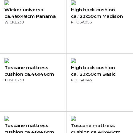
Wicker universal
High back cushion
ca.48x48cm Panama
ca.123x50cm Madison
grey
WICKB239
garden grey
PHOSA056
Toscane mattress
High back cushion
cushion ca.46x46cm
ca.123x50cm Basic
Panama grey
TOSCB239
taupe
PHOSA045
Toscane mattress
Toscane mattress
cushion ca.46x46cm
cushion ca.46x46cm