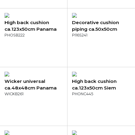
High back cushion
Decorative cushion
ca.123x50cm Panama
piping ca.50x50cm
taupe
PHOSB222
Outd WR Napels
PI16S241
salmone
Wicker universal
High back cushion
ca.48x48cm Panama
ca.123x50cm Siem
terra
WICKB261
yellow
PHONC445