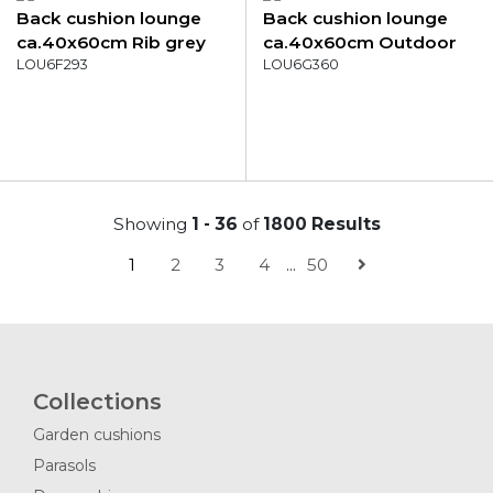
Back cushion lounge
Back cushion lounge
ca.40x60cm Rib grey
ca.40x60cm Outdoor
LOU6F293
Manchester green
LOU6G360
Showing
1 - 36
of
1800 Results
1
2
3
4
...
50
Collections
Garden cushions
Parasols