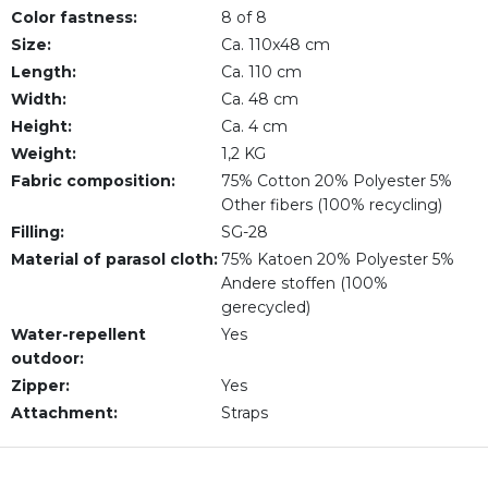
Color fastness:
8 of 8
Size:
Ca. 110x48 cm
Length:
Ca. 110 cm
Width:
Ca. 48 cm
Height:
Ca. 4 cm
Weight:
1,2 KG
Fabric composition:
75% Cotton 20% Polyester 5%
Other fibers (100% recycling)
Filling:
SG-28
Material of parasol cloth:
75% Katoen 20% Polyester 5%
Andere stoffen (100%
gerecycled)
Water-repellent
Yes
outdoor:
Zipper:
Yes
Attachment:
Straps