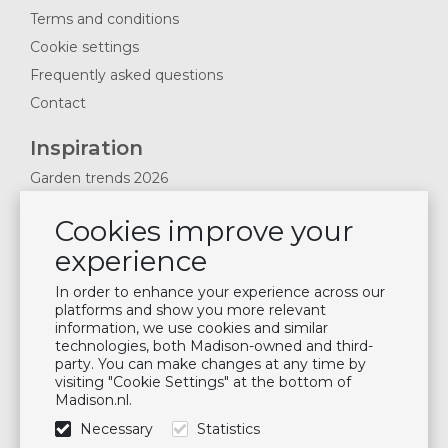
Terms and conditions
Cookie settings
Frequently asked questions
Contact
Inspiration
Garden trends 2026
Magazines 2025
Cookies improve your
News & Blogs
experience
Plan showroom visit
Cushion maintenance
In order to enhance your experience across our
platforms and show you more relevant
information, we use cookies and similar
Newsletter
technologies, both Madison-owned and third-
party. You can make changes at any time by
Subscribe to our mailing list
visiting "Cookie Settings" at the bottom of
Madison.nl.
Subscribe
Necessary
Statistics