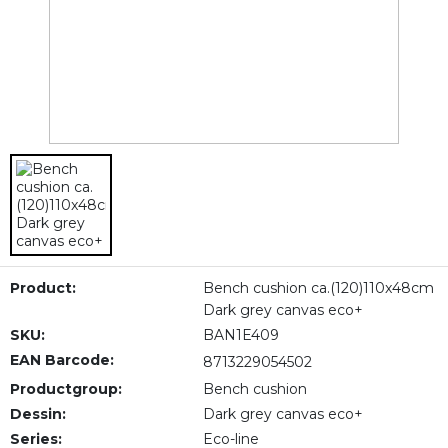
Product:
Bench cushion ca.(120)110x48cm
Dark grey canvas eco+
SKU:
BAN1E409
EAN Barcode:
8713229054502
Productgroup:
Bench cushion
Dessin:
Dark grey canvas eco+
Series:
Eco-line