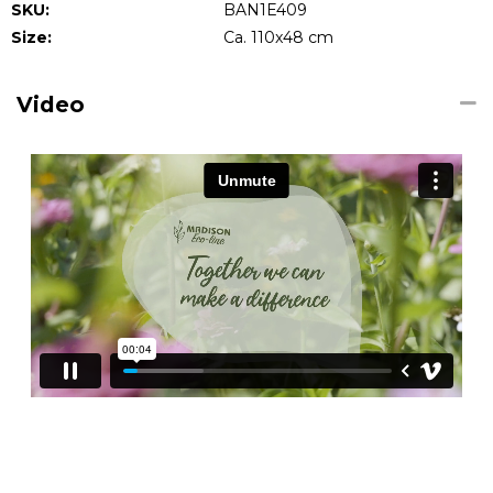
SKU:
BAN1E409
Size:
Ca. 110x48 cm
Video