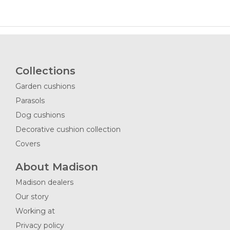
Collections
Garden cushions
Parasols
Dog cushions
Decorative cushion collection
Covers
About Madison
Madison dealers
Our story
Working at
Privacy policy