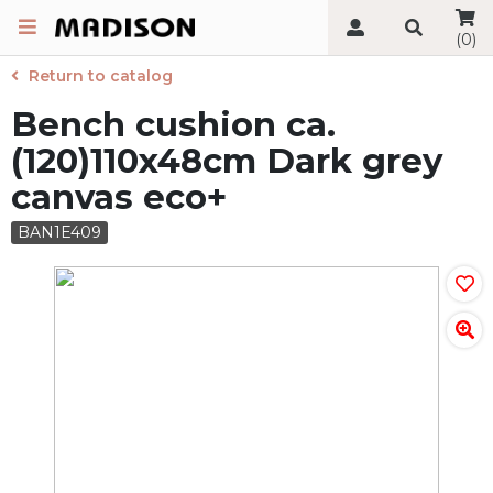
(0)
Return to catalog
Bench cushion ca.
(120)110x48cm Dark grey
canvas eco+
BAN1E409