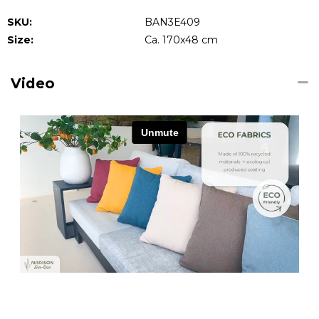
SKU:
BAN3E409
Size:
Ca. 170x48 cm
Video