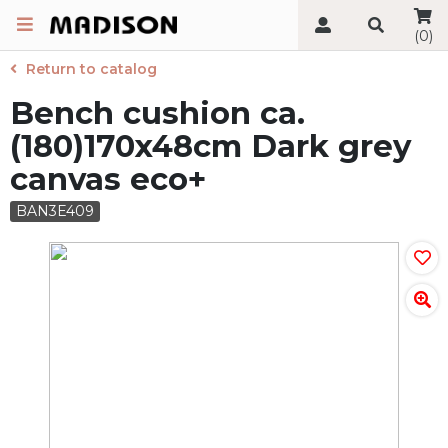
(0)
Return to catalog
Bench cushion ca.
(180)170x48cm Dark grey
canvas eco+
BAN3E409