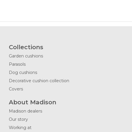
Collections
Garden cushions
Parasols
Dog cushions
Decorative cushion collection
Covers
About Madison
Madison dealers
Our story
Working at