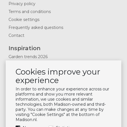
Privacy policy
Terms and conditions
Cookie settings
Frequently asked questions
Contact
Inspiration
Garden trends 2026
Magazines 2025
Cookies improve your
News & Blogs
experience
Plan showroom visit
Cushion maintenance
In order to enhance your experience across our
platforms and show you more relevant
information, we use cookies and similar
Newsletter
technologies, both Madison-owned and third-
party. You can make changes at any time by
Subscribe to our mailing list
visiting "Cookie Settings" at the bottom of
Madison.nl.
Subscribe