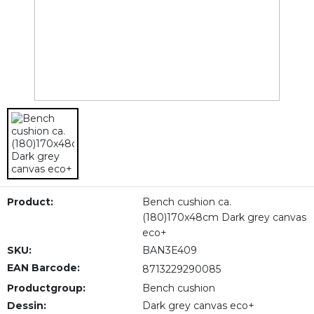
Product:
Bench cushion ca.
(180)170x48cm Dark grey canvas
eco+
SKU:
BAN3E409
EAN Barcode:
8713229290085
Productgroup:
Bench cushion
Dessin:
Dark grey canvas eco+