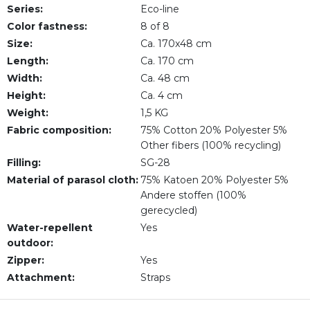
Series:
Eco-line
Color fastness:
8 of 8
Size:
Ca. 170x48 cm
Length:
Ca. 170 cm
Width:
Ca. 48 cm
Height:
Ca. 4 cm
Weight:
1,5 KG
Fabric composition:
75% Cotton 20% Polyester 5%
Other fibers (100% recycling)
Filling:
SG-28
Material of parasol cloth:
75% Katoen 20% Polyester 5%
Andere stoffen (100%
gerecycled)
Water-repellent
Yes
outdoor:
Zipper:
Yes
Attachment:
Straps