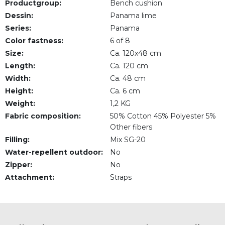
Productgroup:
Bench cushion
Dessin:
Panama lime
Series:
Panama
Color fastness:
6 of 8
Size:
Ca. 120x48 cm
Length:
Ca. 120 cm
Width:
Ca. 48 cm
Height:
Ca. 6 cm
Weight:
1,2 KG
Fabric composition:
50% Cotton 45% Polyester 5%
Other fibers
Filling:
Mix SG-20
Water-repellent outdoor:
No
Zipper:
No
Attachment:
Straps