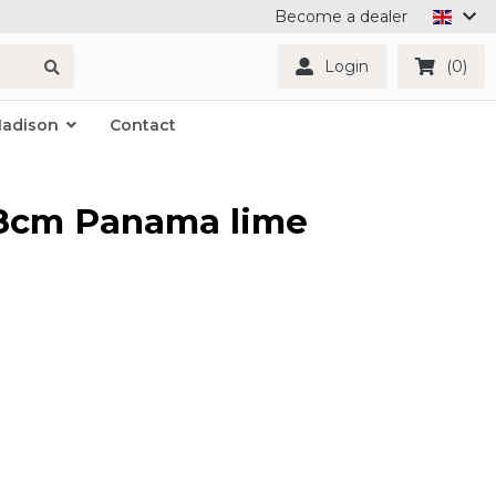
Become a dealer
Login
(0)
Madison
Contact
48cm Panama lime