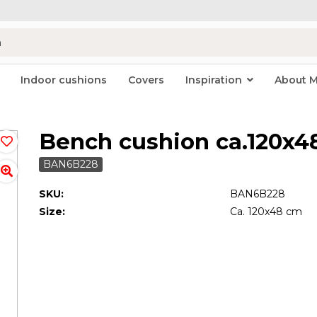
Indoor cushions
Covers
Inspiration
About 
Bench cushion ca.120x
BAN6B228
SKU:
BAN6B228
Size:
Ca. 120x48 cm