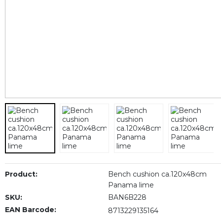
Product:
Bench cushion ca.120x48cm
Panama lime
SKU:
BAN6B228
EAN Barcode:
8713229135164