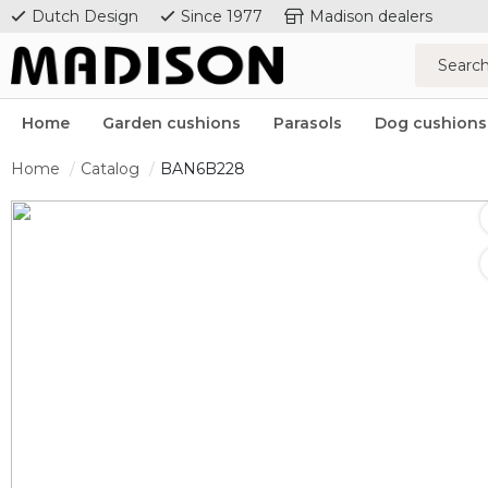
Dutch Design
Since 1977
Madison dealers
Home
Garden cushions
Parasols
Dog cushions
Home
Catalog
BAN6B228