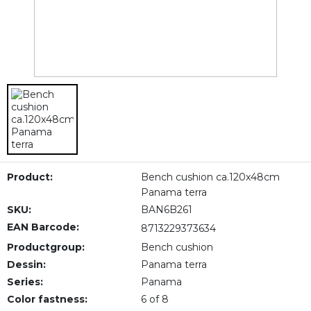
Product:
Bench cushion ca.120x48cm
Panama terra
SKU:
BAN6B261
EAN Barcode:
8713229373634
Productgroup:
Bench cushion
Dessin:
Panama terra
Series:
Panama
Color fastness:
6 of 8