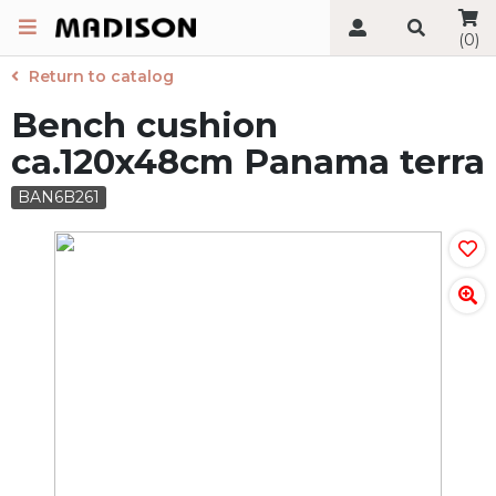
(0)
Return to catalog
Bench cushion
ca.120x48cm Panama terra
BAN6B261