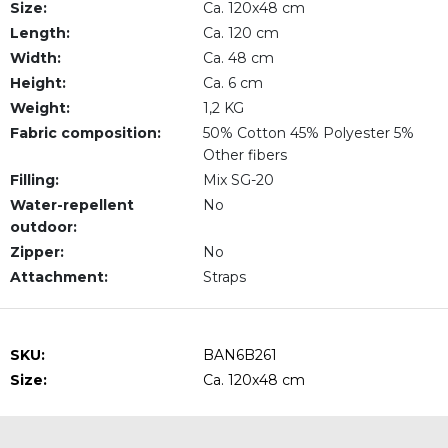
Size:
Ca. 120x48 cm
Length:
Ca. 120 cm
Width:
Ca. 48 cm
Height:
Ca. 6 cm
Weight:
1,2 KG
Fabric composition:
50% Cotton 45% Polyester 5%
Other fibers
Filling:
Mix SG-20
Water-repellent
No
outdoor:
Zipper:
No
Attachment:
Straps
SKU:
BAN6B261
Size:
Ca. 120x48 cm