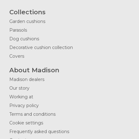
Collections
Garden cushions
Parasols
Dog cushions
Decorative cushion collection
Covers
About Madison
Madison dealers
Our story
Working at
Privacy policy
Terms and conditions
Cookie settings
Frequently asked questions