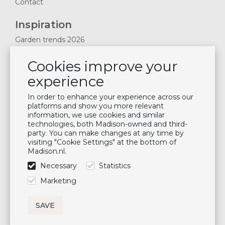
Contact
Inspiration
Garden trends 2026
Magazines 2025
Cookies improve your
News & Blogs
experience
Plan showroom visit
Cushion maintenance
In order to enhance your experience across our
platforms and show you more relevant
information, we use cookies and similar
Newsletter
technologies, both Madison-owned and third-
party. You can make changes at any time by
Subscribe to our mailing list
visiting "Cookie Settings" at the bottom of
Madison.nl.
Subscribe
Necessary
Statistics
Follow us
Marketing