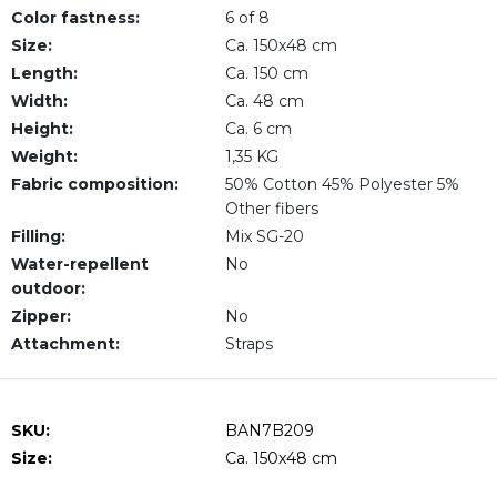
Color fastness:
6 of 8
Size:
Ca. 150x48 cm
Length:
Ca. 150 cm
Width:
Ca. 48 cm
Height:
Ca. 6 cm
Weight:
1,35 KG
Fabric composition:
50% Cotton 45% Polyester 5%
Other fibers
Filling:
Mix SG-20
Water-repellent
No
outdoor:
Zipper:
No
Attachment:
Straps
SKU:
BAN7B209
Size:
Ca. 150x48 cm