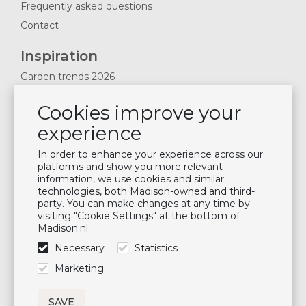
Frequently asked questions
Contact
Inspiration
Garden trends 2026
Magazines 2025
Cookies improve your
News & Blogs
experience
Plan showroom visit
Cushion maintenance
In order to enhance your experience across our
platforms and show you more relevant
information, we use cookies and similar
Newsletter
technologies, both Madison-owned and third-
party. You can make changes at any time by
Subscribe to our mailing list
visiting "Cookie Settings" at the bottom of
Madison.nl.
Subscribe
Necessary
Statistics
Follow us
Marketing