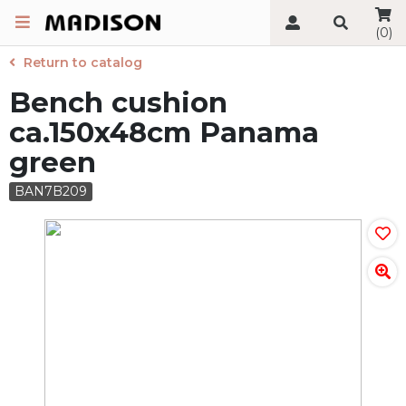
(0)
Return to catalog
Bench cushion
ca.150x48cm Panama
green
BAN7B209