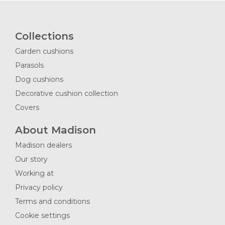
Collections
Garden cushions
Parasols
Dog cushions
Decorative cushion collection
Covers
About Madison
Madison dealers
Our story
Working at
Privacy policy
Terms and conditions
Cookie settings