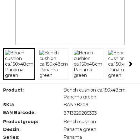
Product:
Bench cushion ca.150x48cm
Panama green
SKU:
BAN7B209
EAN Barcode:
8713229285333
Productgroup:
Bench cushion
Dessin:
Panama green
Series:
Panama