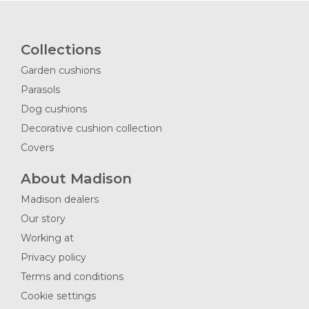
Collections
Garden cushions
Parasols
Dog cushions
Decorative cushion collection
Covers
About Madison
Madison dealers
Our story
Working at
Privacy policy
Terms and conditions
Cookie settings