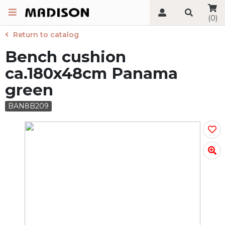
(0)
Return to catalog
Bench cushion
ca.180x48cm Panama
green
BAN8B209