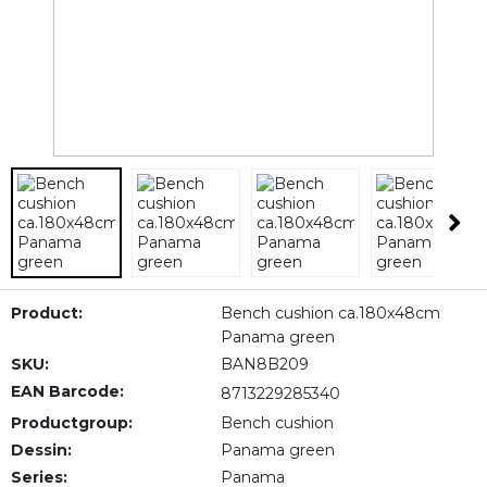
Product:
Bench cushion ca.180x48cm
Panama green
SKU:
BAN8B209
EAN Barcode:
8713229285340
Productgroup:
Bench cushion
Dessin:
Panama green
Series:
Panama