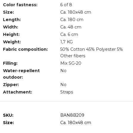
Color fastness:
6 of 8
Size:
Ca. 180x48 cm
Length:
Ca. 180 cm
Width:
Ca. 48 cm
Height:
Ca. 6 cm
Weight:
1,7 KG
Fabric composition:
50% Cotton 45% Polyester 5%
Other fibers
Filling:
Mix SG-20
Water-repellent
No
outdoor:
Zipper:
No
Attachment:
Straps
SKU:
BAN8B209
Size:
Ca. 180x48 cm