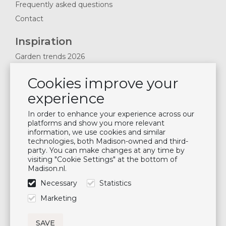
Frequently asked questions
Contact
Inspiration
Garden trends 2026
Magazines 2025
Cookies improve your
News & Blogs
experience
Plan showroom visit
Cushion maintenance
In order to enhance your experience across our
platforms and show you more relevant
information, we use cookies and similar
Newsletter
technologies, both Madison-owned and third-
party. You can make changes at any time by
Subscribe to our mailing list
visiting "Cookie Settings" at the bottom of
Madison.nl.
Subscribe
Necessary
Statistics
Follow us
Marketing