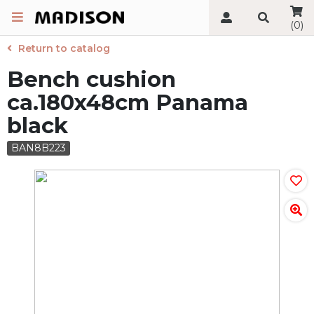
(0)
Return to catalog
Bench cushion
ca.180x48cm Panama
black
BAN8B223