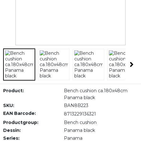
Product:
Bench cushion ca.180x48cm
Panama black
SKU:
BAN8B223
EAN Barcode:
8713229136321
Productgroup:
Bench cushion
Dessin:
Panama black
Series:
Panama