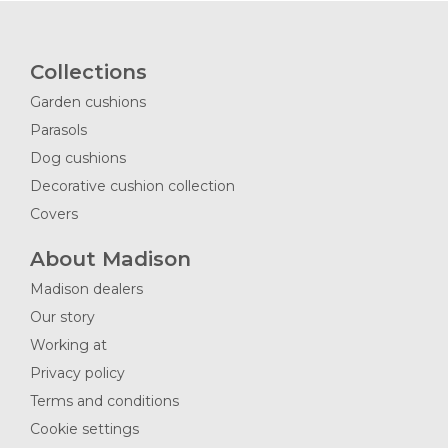
Collections
Garden cushions
Parasols
Dog cushions
Decorative cushion collection
Covers
About Madison
Madison dealers
Our story
Working at
Privacy policy
Terms and conditions
Cookie settings