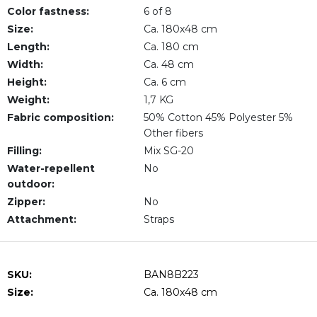
Color fastness:
6 of 8
Size:
Ca. 180x48 cm
Length:
Ca. 180 cm
Width:
Ca. 48 cm
Height:
Ca. 6 cm
Weight:
1,7 KG
Fabric composition:
50% Cotton 45% Polyester 5%
Other fibers
Filling:
Mix SG-20
Water-repellent
No
outdoor:
Zipper:
No
Attachment:
Straps
SKU:
BAN8B223
Size:
Ca. 180x48 cm