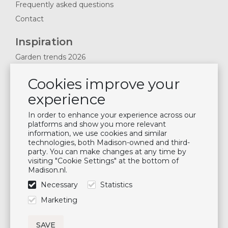
Frequently asked questions
Contact
Inspiration
Garden trends 2026
Magazines 2025
Cookies improve your
News & Blogs
experience
Plan showroom visit
Cushion maintenance
In order to enhance your experience across our
platforms and show you more relevant
information, we use cookies and similar
Newsletter
technologies, both Madison-owned and third-
party. You can make changes at any time by
Subscribe to our mailing list
visiting "Cookie Settings" at the bottom of
Madison.nl.
Subscribe
Necessary
Statistics
Follow us
Marketing