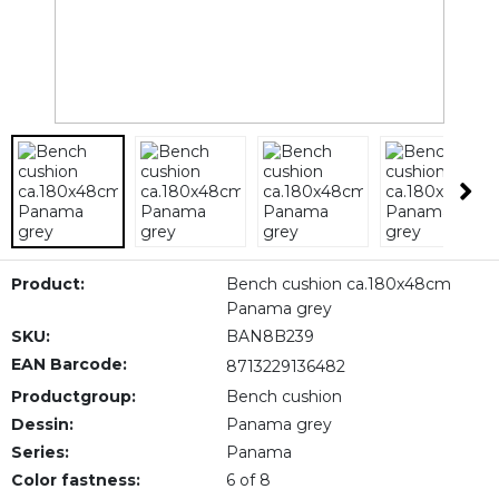
Product:
Bench cushion ca.180x48cm
Panama grey
SKU:
BAN8B239
EAN Barcode:
8713229136482
Productgroup:
Bench cushion
Dessin:
Panama grey
Series:
Panama
Color fastness:
6 of 8