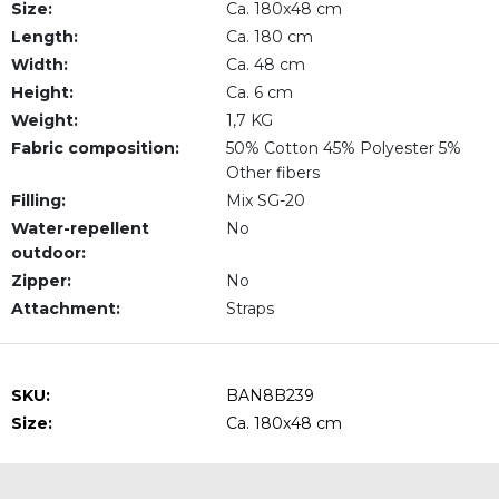
Size:
Ca. 180x48 cm
Length:
Ca. 180 cm
Width:
Ca. 48 cm
Height:
Ca. 6 cm
Weight:
1,7 KG
Fabric composition:
50% Cotton 45% Polyester 5%
Other fibers
Filling:
Mix SG-20
Water-repellent
No
outdoor:
Zipper:
No
Attachment:
Straps
SKU:
BAN8B239
Size:
Ca. 180x48 cm