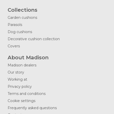
Collections
Garden cushions
Parasols
Dog cushions
Decorative cushion collection
Covers
About Madison
Madison dealers
Our story
Working at
Privacy policy
Terms and conditions
Cookie settings
Frequently asked questions