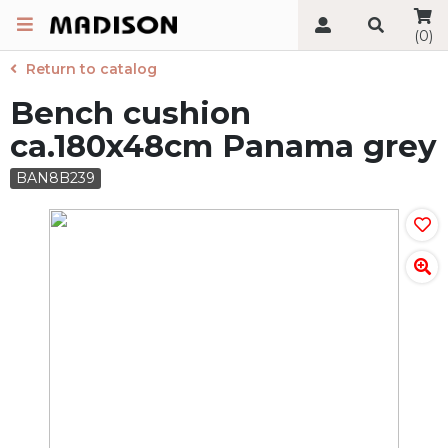
(0)
Return to catalog
Bench cushion
ca.180x48cm Panama grey
BAN8B239