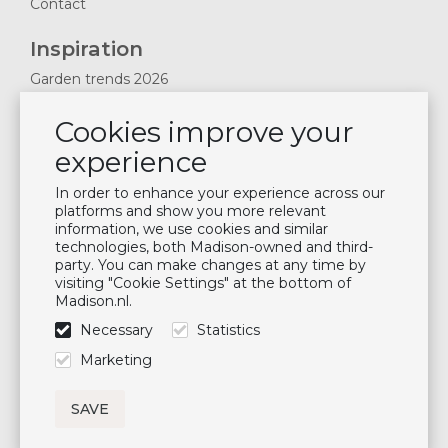
Contact
Inspiration
Garden trends 2026
Magazines 2025
Cookies improve your
News & Blogs
experience
Plan showroom visit
Cushion maintenance
In order to enhance your experience across our
platforms and show you more relevant
information, we use cookies and similar
Newsletter
technologies, both Madison-owned and third-
party. You can make changes at any time by
Subscribe to our mailing list
visiting "Cookie Settings" at the bottom of
Madison.nl.
Subscribe
Necessary
Statistics
Follow us
Marketing