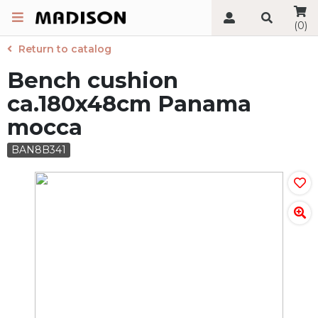
(0)
Return to catalog
Bench cushion
ca.180x48cm Panama
mocca
BAN8B341