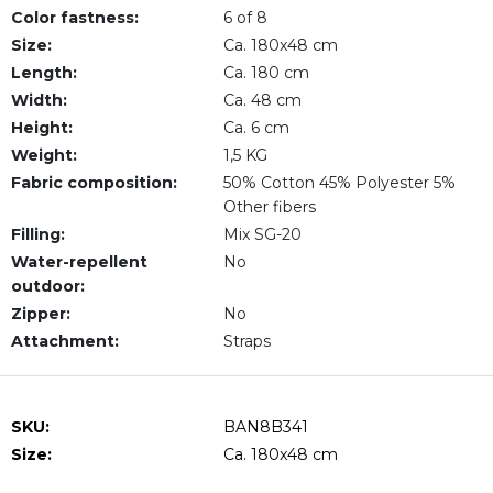
Color fastness:
6 of 8
Size:
Ca. 180x48 cm
Length:
Ca. 180 cm
Width:
Ca. 48 cm
Height:
Ca. 6 cm
Weight:
1,5 KG
Fabric composition:
50% Cotton 45% Polyester 5%
Other fibers
Filling:
Mix SG-20
Water-repellent
No
outdoor:
Zipper:
No
Attachment:
Straps
SKU:
BAN8B341
Size:
Ca. 180x48 cm