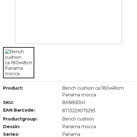
Product:
Bench cushion ca.180x48cm
Panama mocca
SKU:
BAN8B341
EAN Barcode:
8713229075293
Productgroup:
Bench cushion
Dessin:
Panama mocca
Series:
Panama