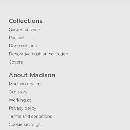
Collections
Garden cushions
Parasols
Dog cushions
Decorative cushion collection
Covers
About Madison
Madison dealers
Our story
Working at
Privacy policy
Terms and conditions
Cookie settings