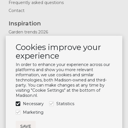
Frequently asked questions
Contact
Inspiration
Garden trends 2026
Magazines 2025
Cookies improve your
News & Blogs
experience
Plan showroom visit
Cushion maintenance
In order to enhance your experience across our
platforms and show you more relevant
information, we use cookies and similar
Newsletter
technologies, both Madison-owned and third-
party. You can make changes at any time by
Subscribe to our mailing list
visiting "Cookie Settings" at the bottom of
Madison.nl.
Subscribe
Necessary
Statistics
Follow us
Marketing