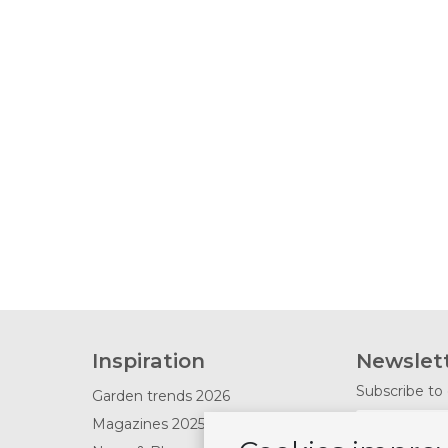
Inspiration
Newslet
Subscribe to 
Garden trends 2026
Magazines 2025