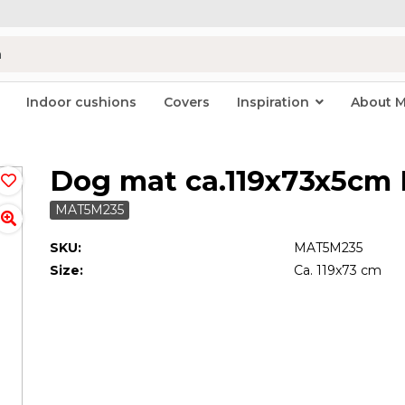
Indoor cushions
Covers
Inspiration
About 
Dog mat ca.119x73x5cm 
MAT5M235
SKU:
MAT5M235
Size:
Ca. 119x73 cm