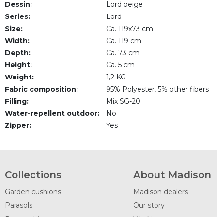
Dessin:
Lord beige
Series:
Lord
Size:
Ca. 119x73 cm
Width:
Ca. 119 cm
Depth:
Ca. 73 cm
Height:
Ca. 5 cm
Weight:
1,2 KG
Fabric composition:
95% Polyester, 5% other fibers
Filling:
Mix SG-20
Water-repellent outdoor:
No
Zipper:
Yes
Collections
About Madison
Garden cushions
Madison dealers
Parasols
Our story