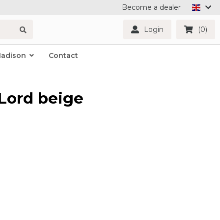
Become a dealer
Login
(0)
Madison
Contact
Lord beige