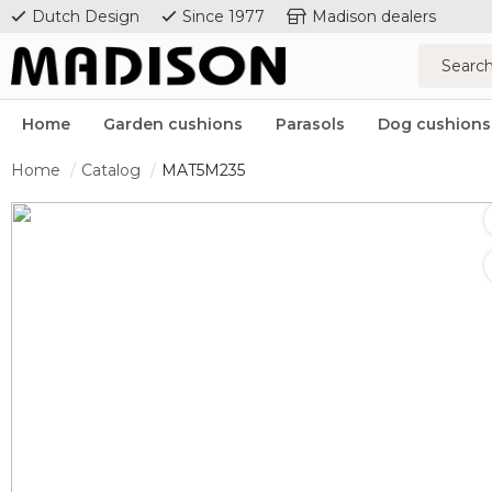
Dutch Design
Since 1977
Madison dealers
Home
Garden cushions
Parasols
Dog cushions
Home
Catalog
MAT5M235