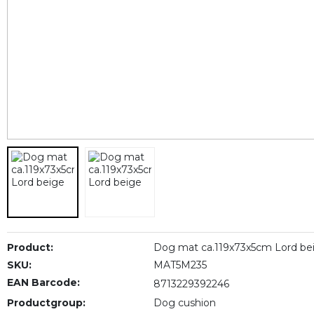
Product:
Dog mat ca.119x73x5cm Lord be
SKU:
MAT5M235
EAN Barcode:
8713229392246
Productgroup:
Dog cushion