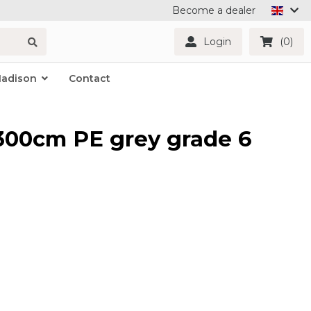
Become a dealer
Login
(0)
Madison
Contact
x300cm PE grey grade 6