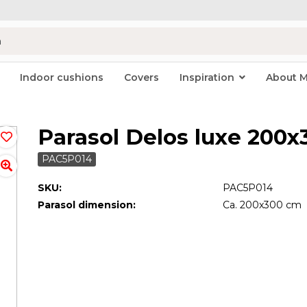
Indoor cushions
Covers
Inspiration
About 
Parasol Delos luxe 200
PAC5P014
SKU:
PAC5P014
Parasol dimension:
Ca. 200x300 cm