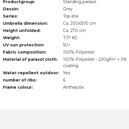
Productgroup:
Standing parasol
Dessin:
Grey
Series:
Top-line
Umbrella dimension:
Ca. 200x300 cm
Height unfolded:
Ca. 270 cm
Weight:
7,71 KG
UV sun protection:
50+
Fabric composition:
100% Polyester
Material of parasol cloth:
100% Polyester - 220g/m² + PA
coating
Water-repellent outdoor:
Yes
number of ribs:
6
Frame colour:
Anthracite