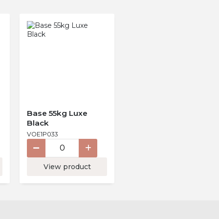
Base 55kg Luxe
Black
VOE1P033
View product