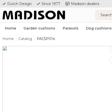
Dutch Design
Since 1977
Madison dealers
Home
Garden cushions
Parasols
Dog cushions
Home
Catalog
PAC5P014