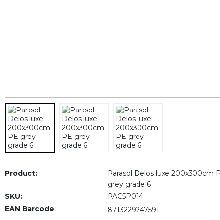
Product:
Parasol Delos luxe 200x300cm 
grey grade 6
SKU:
PAC5P014
EAN Barcode:
8713229247591