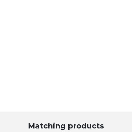
Matching products