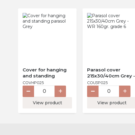
Cover for hanging
Parasol cover
and standing
215x30/40cm Grey -
parasol Grey
WR 160gr. grade 6
COVHP025
COU3P025
View product
View product