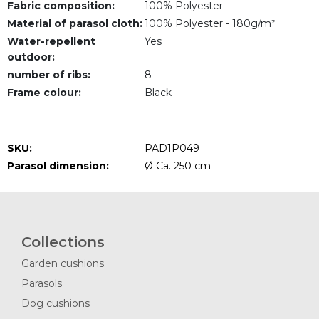
Fabric composition:
100% Polyester
Material of parasol cloth:
100% Polyester - 180g/m²
Water-repellent
Yes
outdoor:
number of ribs:
8
Frame colour:
Black
SKU:
PAD1P049
Parasol dimension:
Ø Ca. 250 cm
Collections
Garden cushions
Parasols
Dog cushions