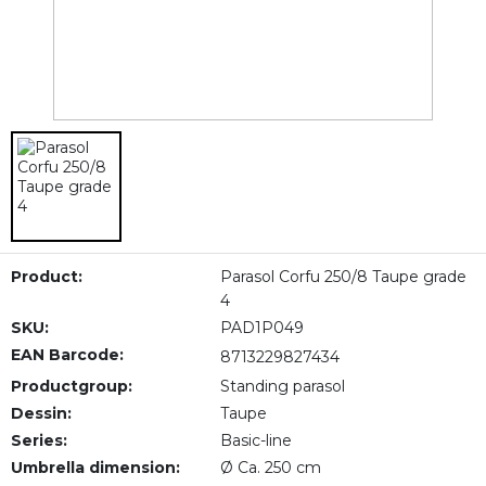
Product:
Parasol Corfu 250/8 Taupe grade
4
SKU:
PAD1P049
EAN Barcode:
8713229827434
Productgroup:
Standing parasol
Dessin:
Taupe
Series:
Basic-line
Umbrella dimension:
Ø Ca. 250 cm