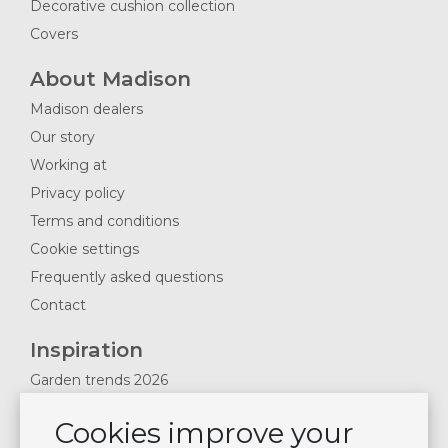
Decorative cushion collection
Covers
About Madison
Madison dealers
Our story
Working at
Privacy policy
Terms and conditions
Cookie settings
Frequently asked questions
Contact
Inspiration
Garden trends 2026
Magazines 2025
Cookies improve your
News & Blogs