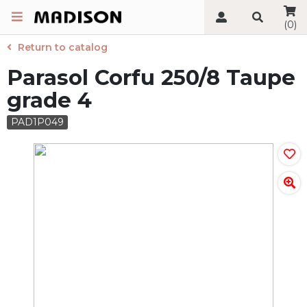
(0)
Return to catalog
Parasol Corfu 250/8 Taupe
grade 4
PAD1P049