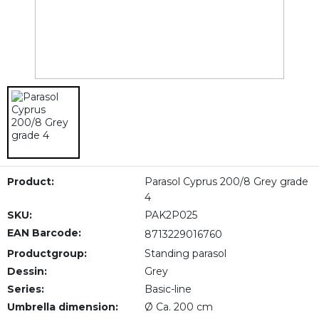
Product:
Parasol Cyprus 200/8 Grey grade
4
SKU:
PAK2P025
EAN Barcode:
8713229016760
Productgroup:
Standing parasol
Dessin:
Grey
Series:
Basic-line
Umbrella dimension:
Ø Ca. 200 cm