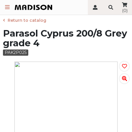
(0)
Return to catalog
Parasol Cyprus 200/8 Grey
grade 4
PAK2P025