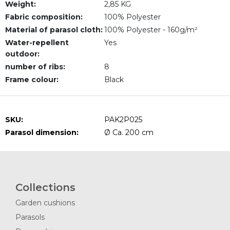
Weight:
2,85 KG
Fabric composition:
100% Polyester
Material of parasol cloth:
100% Polyester - 160g/m²
Water-repellent
Yes
outdoor:
number of ribs:
8
Frame colour:
Black
SKU:
PAK2P025
Parasol dimension:
Ø Ca. 200 cm
Collections
Garden cushions
Parasols