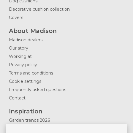
Dog cushions
Decorative cushion collection
Covers
About Madison
Madison dealers
Our story
Working at
Privacy policy
Terms and conditions
Cookie settings
Frequently asked questions
Contact
Inspiration
Garden trends 2026
Magazines 2025