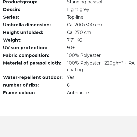
Productgroup:
Standing parasol
Dessin:
Light grey
Series:
Top-line
Umbrella dimension:
Ca. 200x300 cm
Height unfolded:
Ca. 270 cm
Weight:
7,71 KG
UV sun protection:
50+
Fabric composition:
100% Polyester
Material of parasol cloth:
100% Polyester - 220g/m² + PA
coating
Water-repellent outdoor:
Yes
number of ribs:
6
Frame colour:
Anthracite