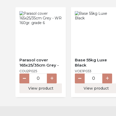
Parasol cover
Base 55kg Luxe
165x25/35cm Grey -
Black
WR 160gr. grade 6
COU2P025
VOE1P033
View product
View product