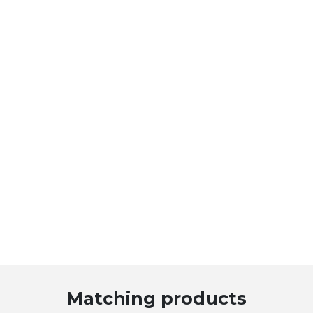
Matching products