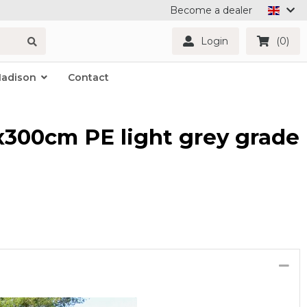
Become a dealer
Login
(0)
Madison
Contact
x300cm PE light grey grade