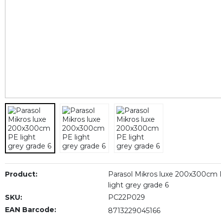
Product:
Parasol Mikros luxe 200x300cm
light grey grade 6
SKU:
PC22P029
EAN Barcode:
8713229045166