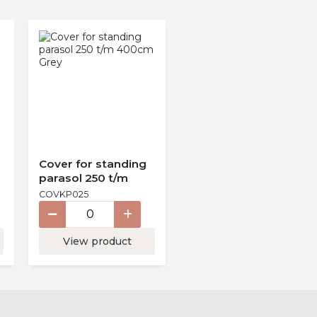
Cover for standing
parasol 250 t/m
400cm Grey
COVKP025
View product