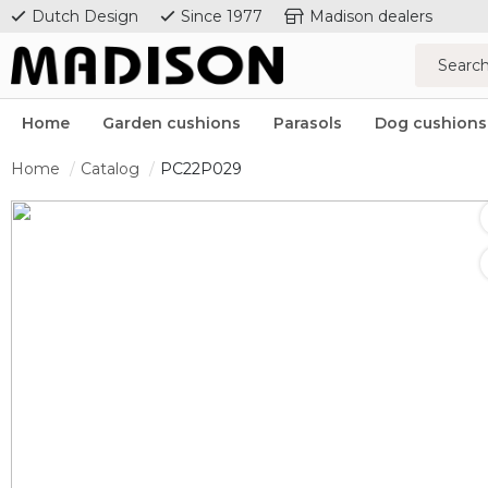
Dutch Design
Since 1977
Madison dealers
Home
Garden cushions
Parasols
Dog cushions
Home
Catalog
PC22P029