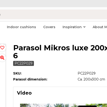
Indoor cushions
Covers
Inspiration
About 
Parasol Mikros luxe 200
6
PC22P029
SKU:
PC22P029
Parasol dimension:
Ca. 200x300 cm
Video