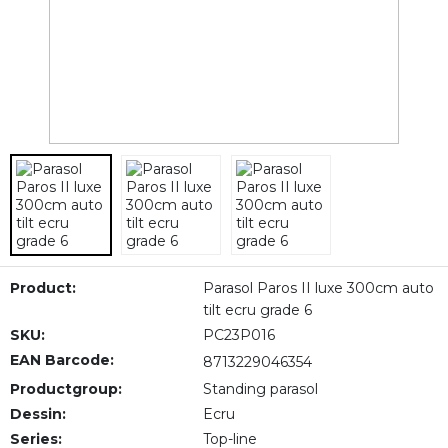
Product:
Parasol Paros II luxe 300cm auto
tilt ecru grade 6
SKU:
PC23P016
EAN Barcode:
8713229046354
Productgroup:
Standing parasol
Dessin:
Ecru
Series:
Top-line