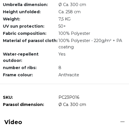
Umbrella dimension:
Ø Ca. 300 cm
Height unfolded:
Ca. 258 cm
Weight:
7,5 KG
UV sun protection:
50+
Fabric composition:
100% Polyester
Material of parasol cloth:
100% Polyester - 220g/m² + PA
coating
Water-repellent
Yes
outdoor:
number of ribs:
8
Frame colour:
Anthracite
SKU:
PC23P016
Parasol dimension:
Ø Ca. 300 cm
Video