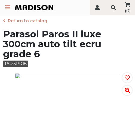
(0)
Return to catalog
Parasol Paros II luxe
300cm auto tilt ecru
grade 6
PC23P016