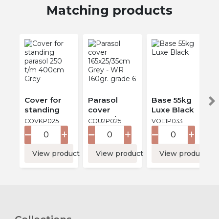
Matching products
Cover for
Parasol
Base 55kg
standing
cover
Luxe Black
parasol 250
165x25/35cm
COVKP025
COU2P025
VOE1P033
t/m 400cm
Grey - WR
Grey
160gr.
grade 6
View product
View product
View product