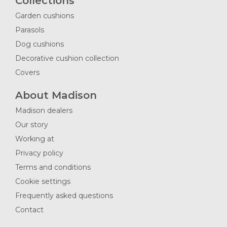
Collections
Garden cushions
Parasols
Dog cushions
Decorative cushion collection
Covers
About Madison
Madison dealers
Our story
Working at
Privacy policy
Terms and conditions
Cookie settings
Frequently asked questions
Contact