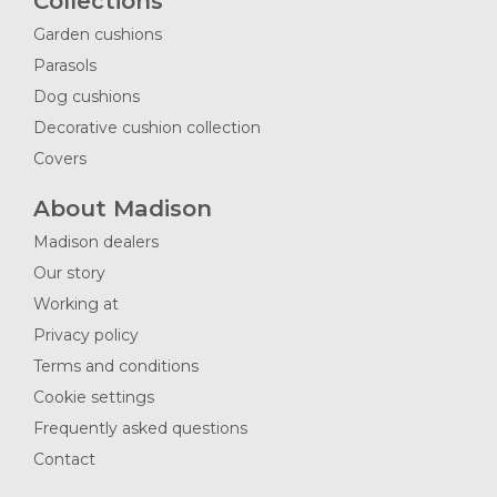
Collections
Garden cushions
Parasols
Dog cushions
Decorative cushion collection
Covers
About Madison
Madison dealers
Our story
Working at
Privacy policy
Terms and conditions
Cookie settings
Frequently asked questions
Contact