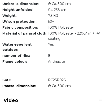
Umbrella dimension:
Ø Ca. 300 cm
Height unfolded:
Ca. 258 cm
Weight:
7,5 KG
UV sun protection:
50+
Fabric composition:
100% Polyester
Material of parasol cloth:
100% Polyester - 220g/m² + PA
coating
Water-repellent
Yes
outdoor:
number of ribs:
8
Frame colour:
Anthracite
SKU:
PC23P026
Parasol dimension:
Ø Ca. 300 cm
Video