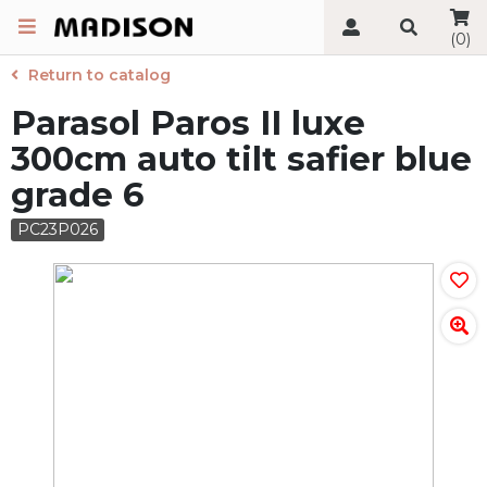
(0)
Return to catalog
Parasol Paros II luxe
300cm auto tilt safier blue
grade 6
PC23P026