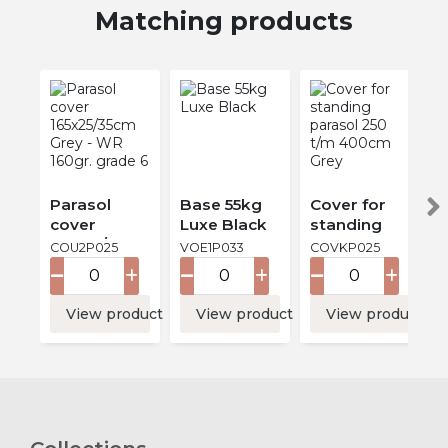
Matching products
Parasol
Base 55kg
Cover for
cover
Luxe Black
standing
165x25/35cm
parasol 250
COU2P025
VOE1P033
COVKP025
Grey - WR
t/m 400cm
160gr.
Grey
grade 6
View product
View product
View product