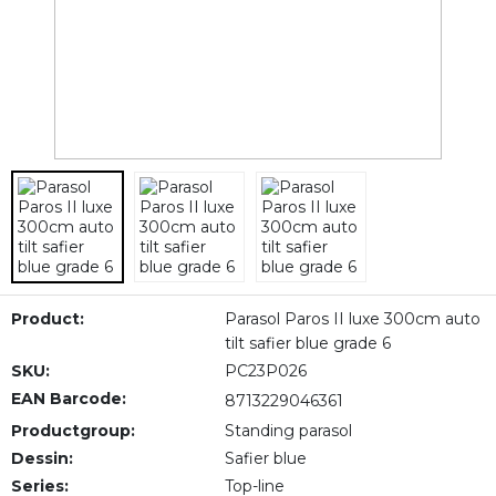
Product:
Parasol Paros II luxe 300cm auto
tilt safier blue grade 6
SKU:
PC23P026
EAN Barcode:
8713229046361
Productgroup:
Standing parasol
Dessin:
Safier blue
Series:
Top-line