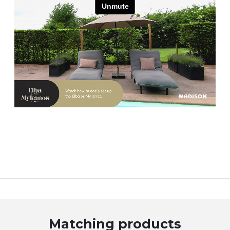
Matching products