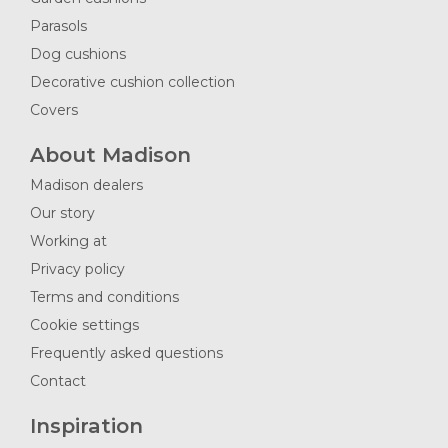
Parasols
Dog cushions
Decorative cushion collection
Covers
About Madison
Madison dealers
Our story
Working at
Privacy policy
Terms and conditions
Cookie settings
Frequently asked questions
Contact
Inspiration