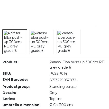
Product:
Parasol Elba push-up 300cm PE
grey grade 6
SKU:
PC26P014
EAN Barcode:
8713229052072
Productgroup:
Standing parasol
Dessin:
Grey
Series:
Top-line
Umbrella dimension:
Ø Ca. 300 cm