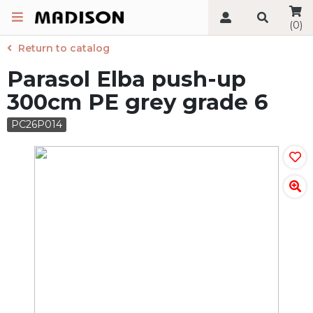
(0)
Return to catalog
Parasol Elba push-up
300cm PE grey grade 6
PC26P014