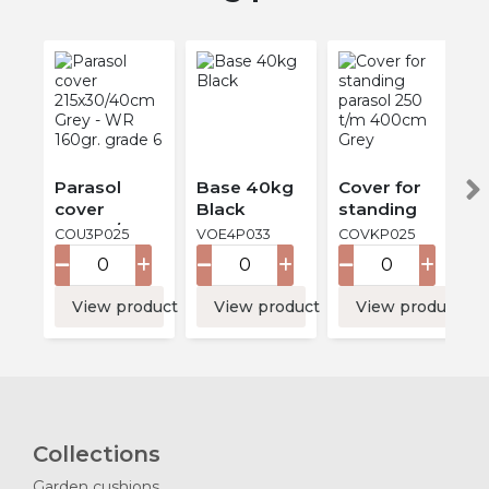
Parasol
Base 40kg
Cover for
cover
Black
standing
215x30/40c
parasol 250
COU3P025
VOE4P033
COVKP025
m Grey -
t/m 400cm
WR 160gr.
Grey
grade 6
View product
View product
View product
Collections
Garden cushions