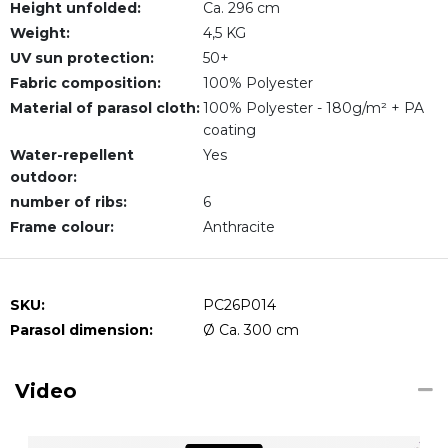
Height unfolded:
Ca. 296 cm
Weight:
4,5 KG
UV sun protection:
50+
Fabric composition:
100% Polyester
Material of parasol cloth:
100% Polyester - 180g/m² + PA
coating
Water-repellent
Yes
outdoor:
number of ribs:
6
Frame colour:
Anthracite
SKU:
PC26P014
Parasol dimension:
Ø Ca. 300 cm
Video