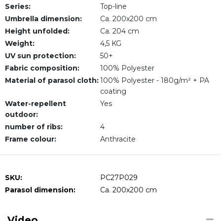
Series:
Top-line
Umbrella dimension:
Ca. 200x200 cm
Height unfolded:
Ca. 204 cm
Weight:
4,5 KG
UV sun protection:
50+
Fabric composition:
100% Polyester
Material of parasol cloth:
100% Polyester - 180g/m² + PA
coating
Water-repellent
Yes
outdoor:
number of ribs:
4
Frame colour:
Anthracite
SKU:
PC27P029
Parasol dimension:
Ca. 200x200 cm
Video