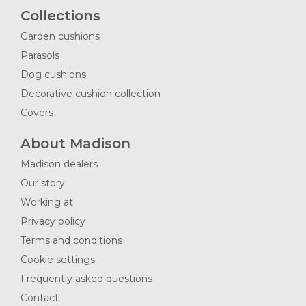
Collections
Garden cushions
Parasols
Dog cushions
Decorative cushion collection
Covers
About Madison
Madison dealers
Our story
Working at
Privacy policy
Terms and conditions
Cookie settings
Frequently asked questions
Contact