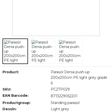
Product:
Parasol Denia push-up
200x200cm PE light grey grade
6
SKU:
PC27P029
EAN Barcode:
8713229052201
Productgroup:
Standing parasol
Dessin:
Light grey