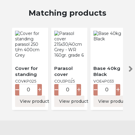
Matching products
Cover for
Parasol
Base 40kg
standing
cover
Black
parasol 250
215x30/40c
COVKP025
COU3P025
VOE4P033
t/m 400cm
m Grey -
Grey
WR 160gr.
grade 6
View product
View product
View product