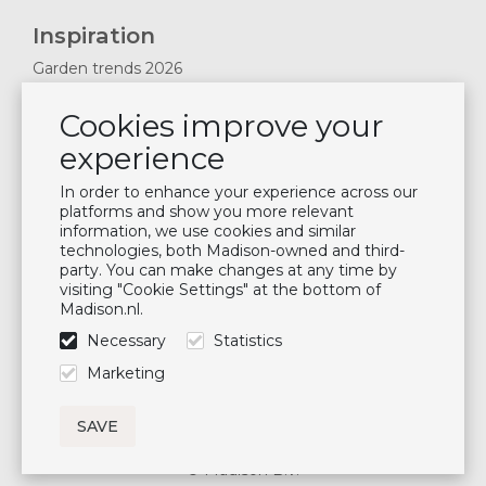
Inspiration
Garden trends 2026
Magazines 2025
Cookies improve your
News & Blogs
experience
Plan showroom visit
Cushion maintenance
In order to enhance your experience across our
platforms and show you more relevant
information, we use cookies and similar
Newsletter
technologies, both Madison-owned and third-
party. You can make changes at any time by
Subscribe to our mailing list
visiting "Cookie Settings" at the bottom of
Madison.nl.
Subscribe
Necessary
Statistics
Follow us
Marketing
© Madison B.V.