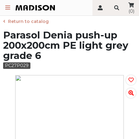
(0)
Return to catalog
Parasol Denia push-up
200x200cm PE light grey
grade 6
PC27P029